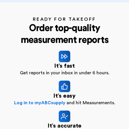
READY FOR TAKEOFF
Order top-quality
measurement reports
It’s fast
Get reports in your inbox in under 6 hours.
It’s easy
Log in to myABCsupply
and hit Measurements.
It’s accurate