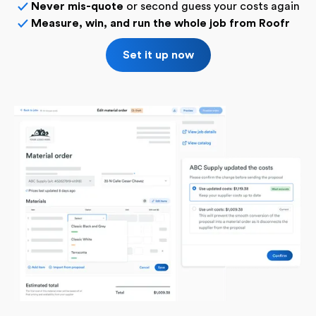
Never mis-quote
or second guess your costs again
✓
Measure, win, and run the whole job from Roofr
✓
Set it up now