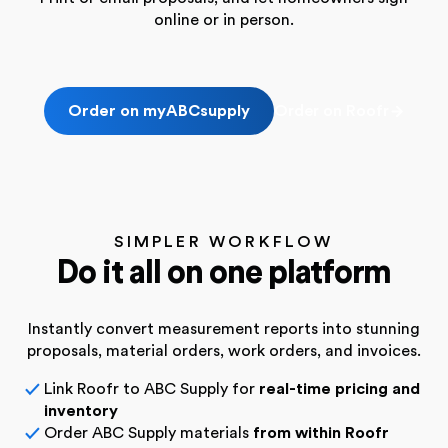
online or in person.
Order on myABCsupply
Order on Roofr
SIMPLER WORKFLOW
Do it all on one platform
Instantly convert measurement reports into stunning
proposals,
material orders, work orders, and invoices.
Link Roofr to ABC Supply for
real-time pricing and
✓
inventory
Order ABC Supply materials
from within Roofr
✓