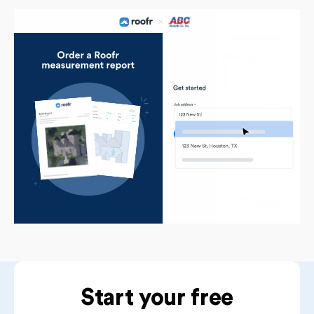
Start your free