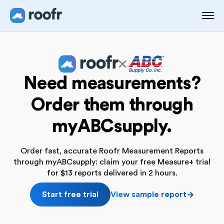
Need measurements?
Order them through
myABCsupply.
Order fast, accurate Roofr Measurement Reports
through myABCsupply: claim your free Measure+ trial
for $13 reports delivered in 2 hours.
Start free trial
View sample report