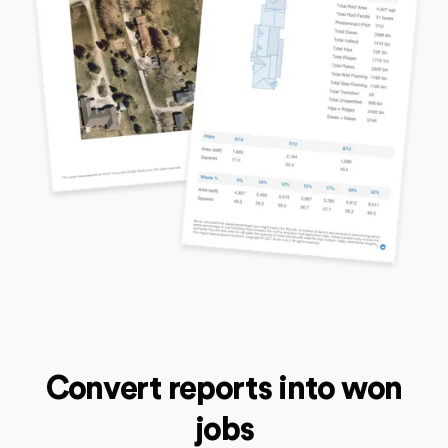
Convert reports into won
jobs