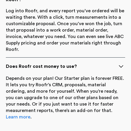
Log into Roofr, and every report you’ve ordered will be
waiting there. With a click, turn measurements into a
customizable proposal. Once you’ve won the job, turn
that proposal into a work order, material order,
invoice, whatever you need. You can even see live ABC
Supply pricing and order your materials right through
Roofr.
Does Roofr cost money to use?
Depends on your plan! Our Starter plan is forever FREE.
It lets you try Roofr’s CRM, proposals, material
ordering, and more for yourself. When you’re ready,
you can upgrade to one of our other plans based on
your needs. Or if you just want to use it for faster
measurement reports, there’s an add-on for that.
Learn more
.