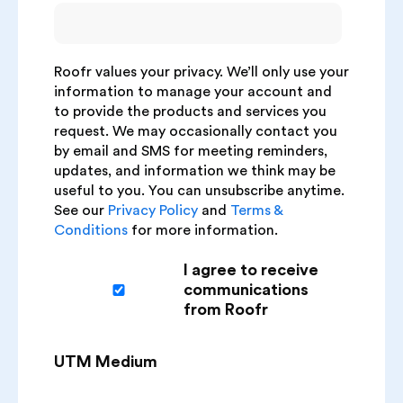
Roofr values your privacy. We’ll only use your
information to manage your account and
to provide the products and services you
request. We may occasionally contact you
by email and SMS for meeting reminders,
updates, and information we think may be
useful to you. You can unsubscribe anytime.
See our
Privacy Policy
and
Terms &
Conditions
for more information.
I agree to receive
communications
from Roofr
UTM Medium