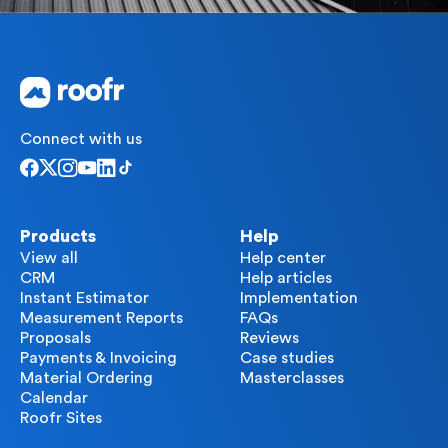
Connect with us
Products
Help
View all
Help center
CRM
Help articles
Instant Estimator
Implementation
Measurement Reports
FAQs
Proposals
Reviews
Payments & Invoicing
Case studies
Material Ordering
Masterclasses
Calendar
Roofr Sites