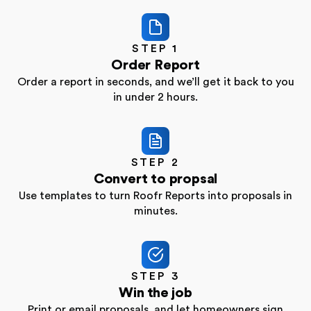
STEP 1
Order Report
Order a report in seconds, and we’ll get it back to
you
in under 2 hours.
STEP 2
Convert to propsal
Use templates to turn Roofr Reports into proposals
in
minutes.
STEP 3
Win the job
Print or email proposals, and let homeowners sign