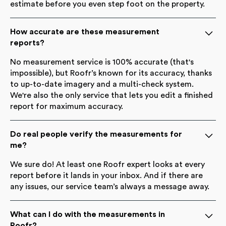
estimate before you even step foot on the property.
How accurate are these measurement
reports?
No measurement service is 100% accurate (that's
impossible), but Roofr’s known for its accuracy, thanks
to up-to-date imagery and a multi-check system.
We're also the only service that lets you edit a finished
report for maximum accuracy.
Do real people verify the measurements for
me?
We sure do! At least one Roofr expert looks at every
report before it lands in your inbox. And if there are
any issues, our service team’s always a message away.
What can I do with the measurements in
Roofr?