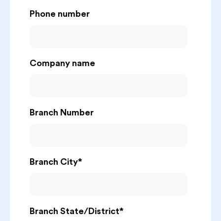
Phone number
Company name
Branch Number
Branch City
*
Branch State/District
*