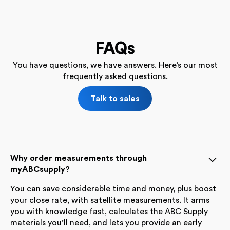
FAQs
You have questions, we have answers. Here’s our most
frequently asked questions.
Talk to sales
Why order measurements through
myABCsupply?
You can save considerable time and money, plus boost
your close rate, with satellite measurements. It arms
you with knowledge fast, calculates the ABC Supply
materials you’ll need, and lets you provide an early