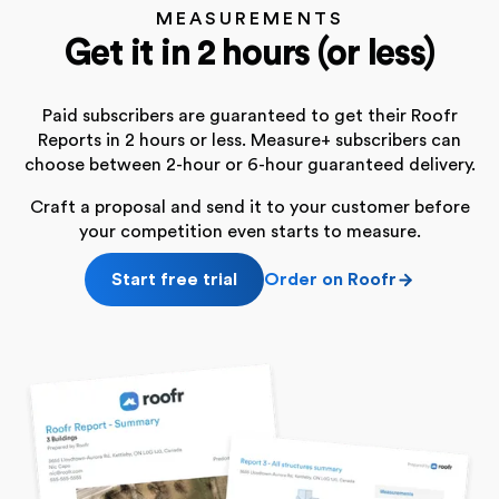
MEASUREMENTS
Get it in 2 hours (or less)
Paid subscribers are guaranteed to get their Roofr
Reports in 2 hours or less. Measure+ subscribers can
choose between 2-hour or 6-hour guaranteed delivery.
Craft a proposal and send it to your customer before
your competition even starts to measure.
Start free trial
Order on Roofr