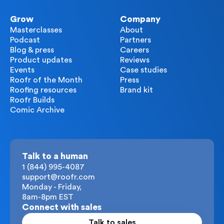
Grow
Company
Masterclasses
About
Podcast
Partners
Blog & press
Careers
Product updates
Reviews
Events
Case studies
Roofr of the Month
Press
Roofing resources
Brand kit
Roofr Builds
Comic Archive
Talk to a human
1 (844) 995-4087
support@roofr.com
Monday - Friday,
8am-8pm EST
Connect with sales
Talk to sales