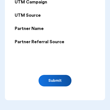
UTM Campaign
UTM Source
Partner Name
Partner Referral Source