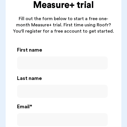
Measure+ trial
Fill out the form below to start a free one-
month Measure+ trial. First time using Roofr?
You'll register for a free account to get started.
First name
Last name
Email
*