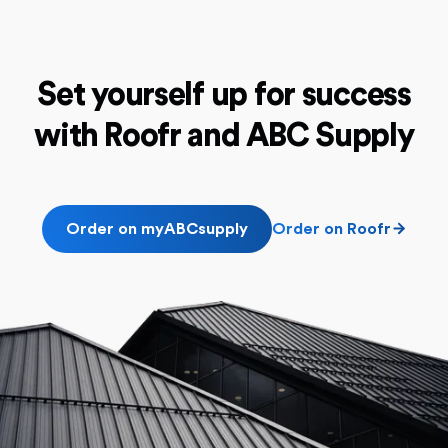
Set yourself up for success
with
Roofr and ABC Supply
Order on myABCsupply
Order on Roofr