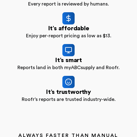
Every report is reviewed by humans.
It’s affordable
Enjoy per-report pricing as low as $13.
It’s smart
Reports land in both myABCsupply and Roofr.
It’s trustworthy
Roofr’s reports are trusted industry-wide.
ALWAYS FASTER THAN MANUAL