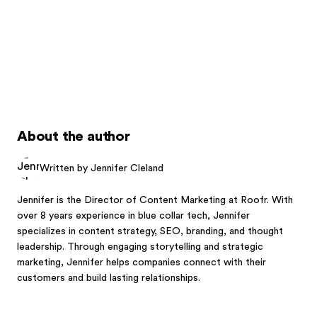
About the author
Written by Jennifer Cleland
Jennifer is the Director of Content Marketing at Roofr. With
over 8 years experience in blue collar tech, Jennifer
specializes in content strategy, SEO, branding, and thought
leadership. Through engaging storytelling and strategic
marketing, Jennifer helps companies connect with their
customers and build lasting relationships.