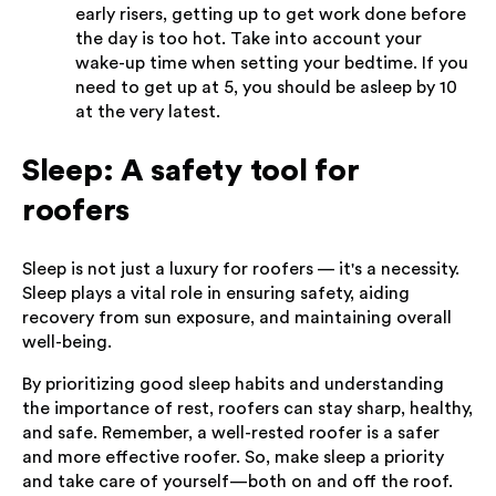
early risers, getting up to get work done before
the day is too hot. Take into account your
wake-up time when setting your bedtime. If you
need to get up at 5, you should be asleep by 10
at the very latest.
Sleep: A safety tool for
roofers
Sleep is not just a luxury for roofers — it's a necessity.
Sleep plays a vital role in ensuring safety, aiding
recovery from sun exposure, and maintaining overall
well-being.
By prioritizing good sleep habits and understanding
the importance of rest, roofers can stay sharp, healthy,
and safe. Remember, a well-rested roofer is a safer
and more effective roofer. So, make sleep a priority
and take care of yourself—both on and off the roof.