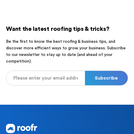
Want the latest roofing tips & tricks?
Be the first to know the best roofing & business tips, and
discover more efficient ways to grow your business. Subscribe
to our newsletter to stay up to date (and ahead of your
competition).