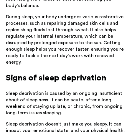
body's balance.
During sleep, your body undergoes various restorative
processes, such as repairing damaged skin cells and
replenishing fluids lost through sweat. It also helps
regulate your internal temperature, which can be
disrupted by prolonged exposure to the sun. Getting
enough sleep helps you recover faster, ensuring you're
ready to tackle the next day's work with renewed
energy.
Signs of sleep deprivation
Sleep deprivation is caused by an ongoing insufficient
about of sleepiness. It can be acute, after a long
weekend of staying up late, or chronic, from ongoing
long-term issues sleeping.
Sleep deprivation doesn't just make you sleepy. It can
impact your emotional state, and your physical health.