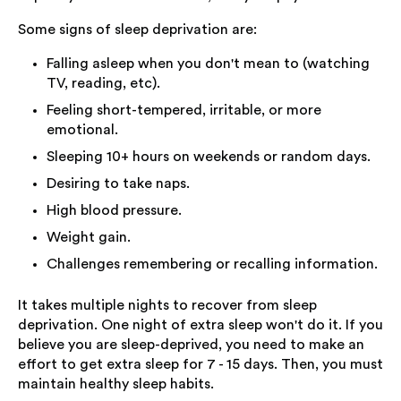
Some signs of sleep deprivation are:
Falling asleep when you don't mean to (watching
TV, reading, etc).
Feeling short-tempered, irritable, or more
emotional.
Sleeping 10+ hours on weekends or random days.
Desiring to take naps.
High blood pressure.
Weight gain.
Challenges remembering or recalling information.
It takes multiple nights to recover from sleep
deprivation. One night of extra sleep won't do it. If you
believe you are sleep-deprived, you need to make an
effort to get extra sleep for 7 - 15 days. Then, you must
maintain healthy sleep habits.