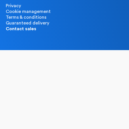
Privacy
Cookie management
Terms & conditions
Guaranteed delivery
Contact sales