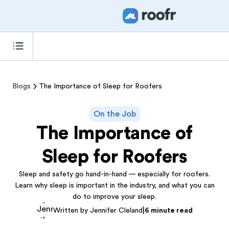
Blogs
The Importance of Sleep for Roofers
On the Job
The Importance of
Sleep for Roofers
Sleep and safety go hand-in-hand — especially for roofers.
Learn why sleep is important in the industry, and what you can
do to improve your sleep.
|
Written by Jennifer Cleland
6 minute read