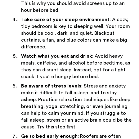
This is why you should avoid screens up to an
hour before bed.
Take care of your sleep environment
: A cozy,
tidy bedroom is key to sleeping well. Your room
should be cool, dark, and quiet. Blackout
curtains, a fan, and blue colors can make a big
difference.
Watch what you eat and drink
: Avoid heavy
meals, caffeine, and alcohol before bedtime, as
they can disrupt sleep. Instead, opt for a light
snack if you're hungry before bed.
Be aware of stress levels
: Stress and anxiety
make it difficult to fall asleep, and to stay
asleep. Practice relaxation techniques like deep
breathing, yoga, stretching, or even journaling
can help to calm your mind. If you struggle to
fall asleep, stress or an active brain could be the
cause. Try this step first.
Ge to bed early enough
: Roofers are often