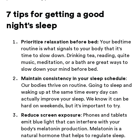
7 tips for getting a good
night's sleep
Prioritize relaxation before bed:
Your bedtime
routine is what signals to your body that it's
time to slow down. Drinking tea, reading, quite
music, meditation, or a bath are great ways to
slow down your mind before bed.
Maintain consistency in your sleep schedule
:
Our bodies thrive on routine. Going to sleep and
waking up at the same time every day can
actually improve your sleep. We know it can be
hard on weekends, but it's important to try.
Reduce screen exposure
: Phones and tablets
emit blue light that can interfere with your
body's melatonin production. Melatonin is a
natural hormone that helps to regulate sleep.