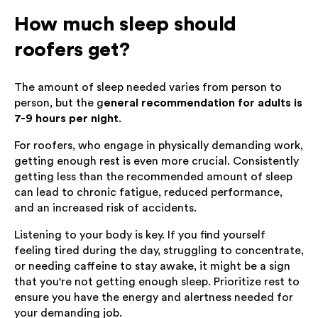
How much sleep should
roofers get?
The amount of sleep needed varies from person to
person, but the g
eneral recommendation for adults is
7-9 hours per night
.
For roofers, who engage in physically demanding work,
getting enough rest is even more crucial. Consistently
getting less than the recommended amount of sleep
can lead to chronic fatigue, reduced performance,
and an increased risk of accidents.
Listening to your body is key. If you find yourself
feeling tired during the day, struggling to concentrate,
or needing caffeine to stay awake, it might be a sign
that you're not getting enough sleep. Prioritize rest to
ensure you have the energy and alertness needed for
your demanding job.