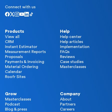
Connect with us
Products
Help
View all
Help center
CRM
Help articles
Instant Estimator
Implementation
Measurement Reports
FAQs
Proposals
Reviews
Payments & Invoicing
Case studies
Material Ordering
Masterclasses
Calendar
Roofr Sites
Grow
Company
Masterclasses
About
Podcast
Partners
Blog & press
Careers