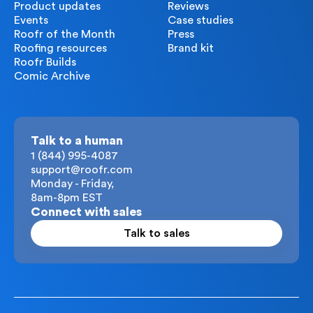
Product updates
Reviews
Events
Case studies
Roofr of the Month
Press
Roofing resources
Brand kit
Roofr Builds
Comic Archive
Talk to a human
1 (844) 995-4087
support@roofr.com
Monday - Friday,
8am-8pm EST
Connect with sales
Talk to sales