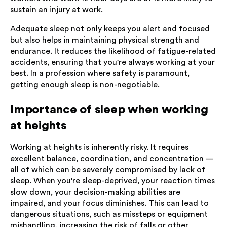
sustain an injury at work.
Adequate sleep not only keeps you alert and focused
but also helps in maintaining physical strength and
endurance. It reduces the likelihood of fatigue-related
accidents, ensuring that you're always working at your
best. In a profession where safety is paramount,
getting enough sleep is non-negotiable.
Importance of sleep when working
at heights
Working at heights is inherently risky. It requires
excellent balance, coordination, and concentration —
all of which can be severely compromised by lack of
sleep. When you're sleep-deprived, your reaction times
slow down, your decision-making abilities are
impaired, and your focus diminishes. This can lead to
dangerous situations, such as missteps or equipment
mishandling, increasing the risk of falls or other