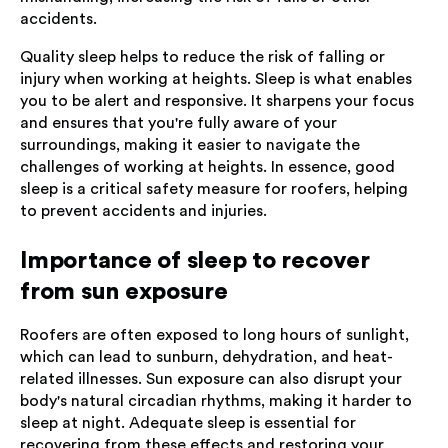
accidents.
Quality sleep helps to reduce the risk of falling or
injury when working at heights. Sleep is what enables
you to be alert and responsive. It sharpens your focus
and ensures that you're fully aware of your
surroundings, making it easier to navigate the
challenges of working at heights. In essence, good
sleep is a critical safety measure for roofers, helping
to prevent accidents and injuries.
Importance of sleep to recover
from sun exposure
Roofers are often exposed to long hours of sunlight,
which can lead to sunburn, dehydration, and heat-
related illnesses. Sun exposure can also disrupt your
body's natural circadian rhythms, making it harder to
sleep at night. Adequate sleep is essential for
recovering from these effects and restoring your