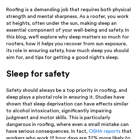
Roofing is a demanding job that requires both physical
strength and mental sharpness. As a roofer, you work
at heights, often under the sun, making sleep an
essential component of your well-being and safety. In
this blog, we'll explore why sleep matters so much for
roofers, how it helps you recover from sun exposure,
its role in ensuring safety, how much sleep you should
aim for, and tips for getting a good night's sleep.
Sleep for safety
Safety should always be a top priority in roofing, and
sleep plays a pivotal role in ensuring it. Studies have
shown that sleep deprivation can have effects similar
to alcohol intoxication, significantly impairing
judgment and motor skills. This is particularly
dangerous in roofing, where even a small mistake can
have serious consequences. In fact,
OSHA reports
that
workers who work 12 hour days are 37% more likely to