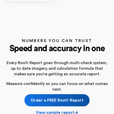
Learn more
NUMBERS YOU CAN TRUST
Speed and accuracy in one
Every Roofr Report goes through multi-check system,
up to date imagery, and calculation formula that
makes sure you’re getting an accurate report.
Measure confidently so you can focus on what comes
next.
Order a FREE Roofr Report
View sample report