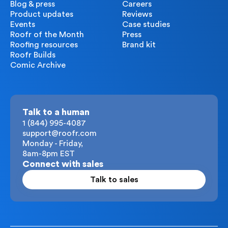
Blog & press
Careers
Product updates
Reviews
Events
Case studies
Roofr of the Month
Press
Roofing resources
Brand kit
Roofr Builds
Comic Archive
Talk to a human
1 (844) 995-4087
support@roofr.com
Monday - Friday,
8am-8pm EST
Connect with sales
Talk to sales