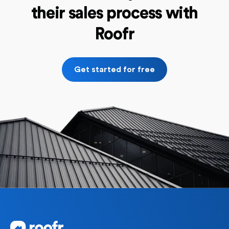
their sales process with
Roofr
Get started for free