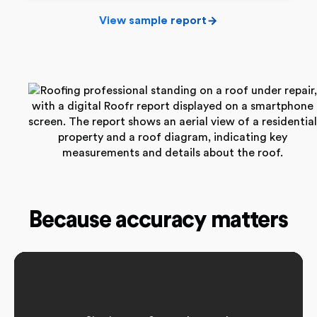
View sample report
Because accuracy matters