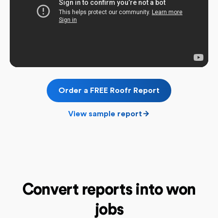
Order a FREE Roofr Report
View sample report
Convert reports into won
jobs