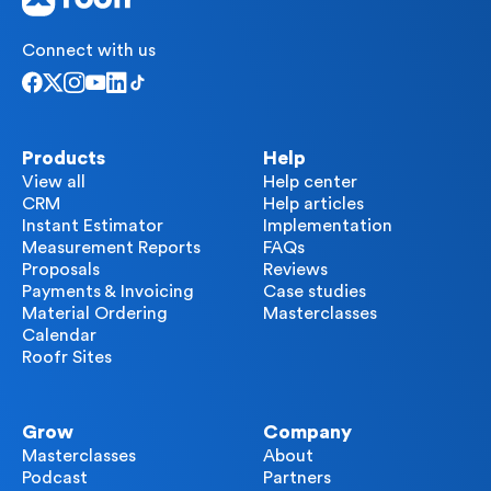
Connect with us
Products
Help
View all
Help center
CRM
Help articles
Instant Estimator
Implementation
Measurement Reports
FAQs
Proposals
Reviews
Payments & Invoicing
Case studies
Material Ordering
Masterclasses
Calendar
Roofr Sites
Grow
Company
Masterclasses
About
Podcast
Partners