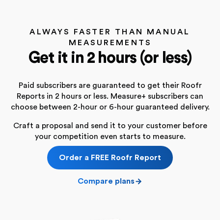
ALWAYS FASTER THAN MANUAL
MEASUREMENTS
Get it in 2 hours (or less)
Paid subscribers are guaranteed to get their Roofr
Reports in 2 hours or less. Measure+ subscribers can
choose between 2-hour or 6-hour guaranteed delivery.
Craft a proposal and send it to your customer before
your competition even starts to measure.
Order a FREE Roofr Report
Compare plans