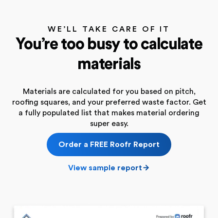
WE’LL TAKE CARE OF IT
You’re too busy to calculate
materials
Materials are calculated for you based on pitch,
roofing squares, and your preferred waste factor. Get
a fully populated list that makes material ordering
super easy.
Order a FREE Roofr Report
View sample report