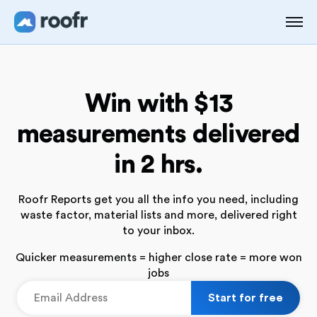
Win with $13
measurements
delivered
in 2 hrs.
Roofr Reports get you all the info you need, including
waste
factor, material lists and more, delivered right
to your inbox.
Quicker measurements = higher close rate = more won
jobs