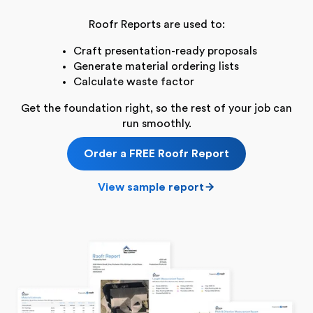
Roofr Reports are used to:
Craft presentation-ready proposals
Generate material ordering lists
Calculate waste factor
Get the foundation right, so the rest of your job can
run smoothly.
Order a FREE Roofr Report
View sample report