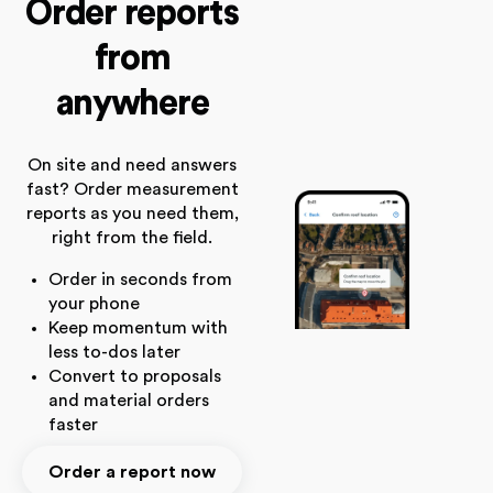
Order reports
from
anywhere
On site and need answers
fast? Order measurement
reports as you need them,
right from the field.
Order in seconds from
your phone
Keep momentum with
less to-dos later
Convert to proposals
and material orders
faster
Order a report now