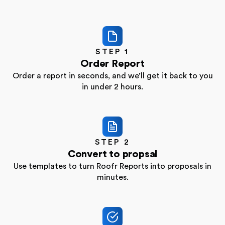
STEP 1
Order Report
Order a report in seconds, and we’ll get it back to
you
in under 2 hours.
STEP 2
Convert to propsal
Use templates to turn Roofr Reports into proposals
in
minutes.