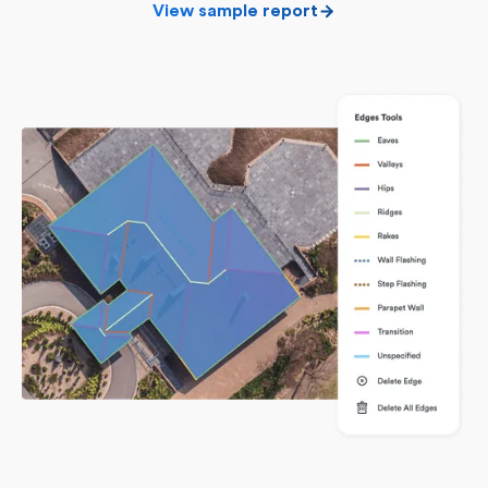
View sample report