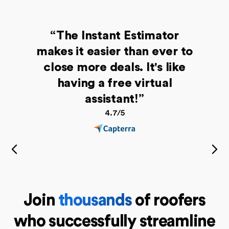
“The Instant Estimator
makes it easier than ever to
close more deals. It's like
having a free virtual
assistant!”
4.7/5
Join
thousands
of roofers
who successfully streamline