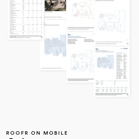
ROOFR ON MOBILE