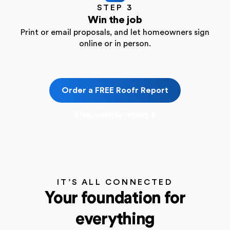
STEP 3
Win the job
Print or email proposals, and let homeowners sign
online or in person.
Order a FREE Roofr Report
View sample report
IT’S ALL CONNECTED
Your foundation for
everything