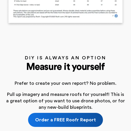
DIY IS ALWAYS AN OPTION
Measure it yourself
Prefer to create your own report? No problem.
Pull up imagery and measure roofs for yourself! This is
a great option of you want to use drone photos, or for
any new-build blueprints.
Order a FREE Roofr Report