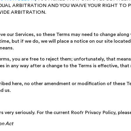
IDUAL ARBITRATION AND YOU WAIVE YOUR RIGHT TO P
IDE ARBITRATION.
ove our Services, so these Terms may need to change along 
ime, but if we do, we will place a notice on our site locate
means.
rms, you are free to reject them; unfortunately, that means 
ces in any way after a change to the Terms is effective, that
ibed here, no other amendment or modification of these Ter
d us.
rs very seriously. For the current Roofr Privacy Policy, plea
ion Act