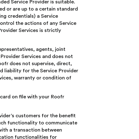
ed Service Provider is suitable.
ed or are up to a certain standard
ing credentials) a Service
ontrol the actions of any Service
ovider Services is strictly
presentatives, agents, joint
 Provider Services and does not
ofr does not supervise, direct,
 liability for the Service Provider
vices, warranty or condition of
card on file with your Roofr
ider’s customers for the benefit
such functionality to communicate
with a transaction between
tion functionalities for