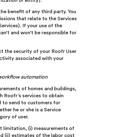
ization or entity).
the benefit of any third party. You
ssions that relate to the Services
ervices). If your use of the
can’t and won’t be responsible for
t the security of your Roofr User
ctivity associated with your
d workflow automation
asurements of homes and buildings,
h Roofr’s services to obtain
al to send to customers for
ther he or she is a Service
gory of user.
t limitation, (i) measurements of
 (ii) estimates of the labor cost