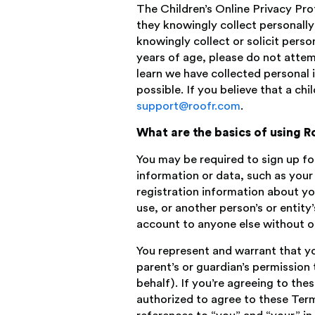
The Children’s Online Privacy Pro
they knowingly collect personally
knowingly collect or solicit perso
years of age, please do not attem
learn we have collected personal i
possible. If you believe that a ch
support@roofr.com
.
What are the basics of using R
You may be required to sign up fo
information or data, such as you
registration information about yo
use, or another person’s or entity
account to anyone else without ou
You represent and warrant that you
parent’s or guardian’s permission
behalf). If you’re agreeing to the
authorized to agree to these Term