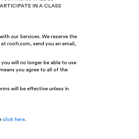
ARTICIPATE IN A CLASS
with our Services. We reserve the
d at roofr.com, send you an email,
you will no longer be able to use
 means you agree to all of the
ms will be effective unless in
se
click here
.