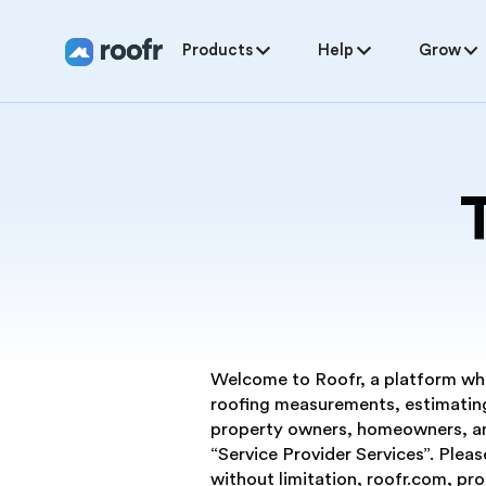
Products
Help
Grow
Welcome to Roofr, a platform wher
roofing measurements, estimating
property owners, homeowners, and
“Service Provider Services”. Pleas
without limitation, roofr.com, pr