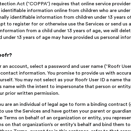
tection Act (“COPPA”) requires that online service provide
 identifiable information online from children who are under
nally identifiable information from children under 13 years of
pt to register for or otherwise use the Services or send us 
nformation from a child under 13 years of age, we will delet
ild under 13 years of age may have provided us personal info
oofr?
r an account, select a password and user name (“Roofr User 
r contact information. You promise to provide us with accu
urself. You may not select as your Roofr User ID a name tha
’s name with the intent to impersonate that person or entity
r prior written permission.
 are an individual of legal age to form a binding contract (
 to use the Services and have gotten your parent or guardia
se Terms on behalf of an organization or entity, you represe
s on that organization’s or entity’s behalf and bind them to