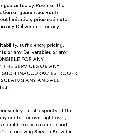
or guarantee by Roofr of the
tation or guarantee. Roofr
out limitation, price estimates
on any Deliverables or any
bility, sufficiency, pricing,
nts or any Deliverables or any
PONSIBLE FOR ANY
 THE SERVICES OR ANY
 SUCH INACCURACIES. ROOFR
ISCLAIMS ANY AND ALL
ES.
nsibility for all aspects of the
ny control or oversight over,
s should exercise caution and
fore receiving Service Provider