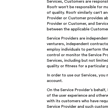
Services, Customers are responsi
Roofr won’t be responsible for ma
of quality. Roofr similarly can’t 
Provider or Customer provides abo
Provider or Customer, and Service
between the applicable Customer 
Service Providers are independen
venturers, independent contractor
employ individuals to perform the
control or monitor the Service Pro
Services, including but not limit
quality or fitness for a particula
In order to use our Services, you
account.
On the Service Provider’s behalf
of the user experience and otherw
with its customers who have requ
Service Provider and such custom