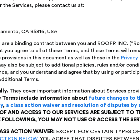
 the Services, please contact us at:
ramento, CA 95816, USA
 are a binding contract between you and ROOFR INC. (“Roof
t you agree to all of these Terms, and these Terms will rema
 provisions in this document as well as those in the
Privacy 
may also be subject to additional policies, rules and/or cond
nce, and you understand and agree that by using or particip
Additional Terms.
lly.
They cover important information about Services provi
 Terms include information about
future changes to 
ty
,
a class action waiver and resolution of disputes by 
OF AND ACCESS TO OUR SERVICES ARE SUBJECT TO T
E FOLLOWING, YOU MAY NOT USE OR ACCESS THE SER
ASS ACTION WAIVER:
EXCEPT FOR CERTAIN TYPES OF
ECTION BELOW
, YOU AGREE THAT DISPUTES BETWEEN 