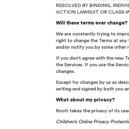
RESOLVED BY BINDING, INDIV
ACTION LAWSUIT OR CLASS-W
Will these terms ever change?
We are constantly trying to impr
right to change the Terms at any t
and/or notify you by some other 
If you don’t agree with the new Te
the Services. If you use the Servi
changes.
Except for changes by us as descr
writing and signed by both you an
What about my privacy?
Roofr takes the privacy of its use
Children’s Online Privacy Protect