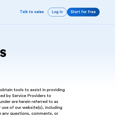
Log in
Start for free
Talk to sales
s
btain tools to assist in providing
ed by Service Providers to
nder are herein referred to as
r use of our website(s), including
ave any questions, comments, or