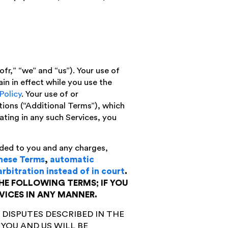
r,” “we” and “us”). Your use of
in in effect while you use the
Policy
. Your use of or
itions (“Additional Terms”), which
ating in any such Services, you
ded to you and any charges,
these Terms
,
automatic
arbitration instead of in court
.
HE FOLLOWING TERMS; IF YOU
VICES IN ANY MANNER.
 DISPUTES DESCRIBED IN THE
YOU AND US WILL BE