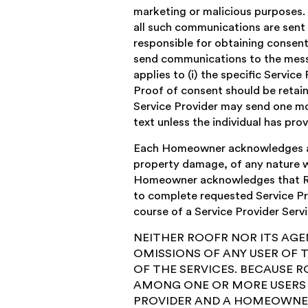
marketing or malicious purposes.
all such communications are sent b
responsible for obtaining consen
send communications to the messag
applies to (i) the specific Service
Proof of consent should be retain
Service Provider may send one mo
text unless the individual has pr
Each Homeowner acknowledges and 
property damage, of any nature wh
Homeowner acknowledges that Roof
to complete requested Service Pro
course of a Service Provider Servi
NEITHER ROOFR NOR ITS AGE
OMISSIONS OF ANY USER OF 
OF THE SERVICES. BECAUSE RO
AMONG ONE OR MORE USERS O
PROVIDER AND A HOMEOWNER