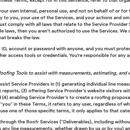
these Terms, except for in this sentence, refer to that organ
 your own internal, personal use, and not on behalf of or for 
ly to you, your use of the Services, and your actions and omi
st comply with all laws that relate to the Service Provider S
le laws, then you aren’t authorized to use the Services. We 
hat breaks the law.
r ID, account or password with anyone, and you must protec
er access tools or credentials. You’re responsible for any a
 Roofing Tools to assist with measurements, estimating, an
assist Service Providers in (1) generating individual line me
eports, (3) offering Service Provider’s website visitors wit
 (4) enabling Service Provider’s to create a roofing propos
ou” in these Terms, it refers to any user, regardless of whe
use one of those specific terms, it only applies to that cate
hrough the Roofr Services (“Deliverables), including withou
s any line measurements, whether drawn by us or by you) and