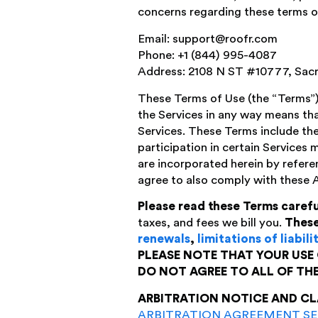
concerns regarding these terms or
Email: support@roofr.com
Phone: +1 (844) 995-4087
Address: 2108 N ST #10777, Sac
These Terms of Use (the “Terms”)
the Services in any way means tha
Services. These Terms include the
participation in certain Services 
are incorporated herein by refere
agree to also comply with these 
Please read these Terms carefu
taxes, and fees we bill you.
These
renewals
,
limitations of liabili
PLEASE NOTE THAT YOUR USE 
DO NOT AGREE TO ALL OF TH
ARBITRATION NOTICE AND CL
ARBITRATION AGREEMENT S