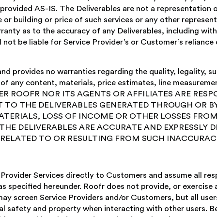
e provided AS-IS. The Deliverables are not a representation 
r building or price of such services or any other represen
ranty as to the accuracy of any Deliverables, including with
not be liable for Service Provider’s or Customer’s reliance 
 provides no warranties regarding the quality, legality, suita
cy of any content, materials, price estimates, line measureme
NEITHER ROOFR NOR ITS AGENTS OR AFFILIATES ARE RES
 TO THE DELIVERABLES GENERATED THROUGH OR BY
ATERIALS, LOSS OF INCOME OR OTHER LOSSES FROM
HE DELIVERABLES ARE ACCURATE AND EXPRESSLY D
Y RELATED TO OR RESULTING FROM SUCH INACCURACI
Provider Services directly to Customers and assume all respo
s specified hereunder. Roofr does not provide, or exercise a
may screen Service Providers and/or Customers, but all user
 safety and property when interacting with other users. Be