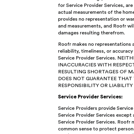
for Service Provider Services, ar
actual measurements of the home o
provides no representation or war
and measurements, and Roofr will 
damages resulting therefrom.
Roofr makes no representations and
reliability, timeliness, or accura
Service Provider Services. 
INACCURACIES WITH RESPECT
RESULTING SHORTAGES OF M
DOES NOT GUARANTEE THAT T
RESPONSIBILITY OR LIABILIT
Service Provider Services:
Service Providers provide Service 
Service Provider Services except a
Service Provider Services. Roofr 
common sense to protect personal