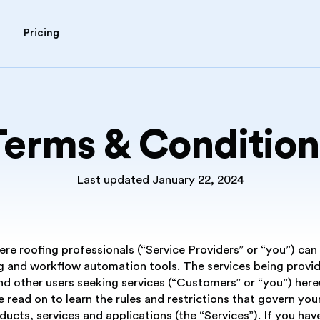
Pricing
Terms & Condition
Last updated January 22, 2024
e roofing professionals (“Service Providers” or “you”) can o
 and workflow automation tools. The services being provid
 other users seeking services (“Customers” or “you”) hereu
e read on to learn the rules and restrictions that govern you
oducts, services and applications (the “Services”). If you h