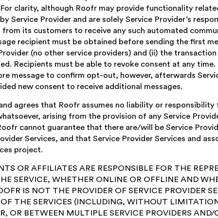
 For clarity, although Roofr may provide functionality rel
y Service Provider and are solely Service Provider’s responsi
t from its customers to receive any such automated commu
e recipient must be obtained before sending the first mess
 Provider (no other service providers) and (ii) the transactio
ed. Recipients must be able to revoke consent at any time. 
re message to confirm opt-out, however, afterwards Servi
ovided new consent to receive additional messages.
agrees that Roofr assumes no liability or responsibility fo
atsoever, arising from the provision of any Service Provide
r cannot guarantee that there are/will be Service Provide
vider Services, and that Service Provider Services and ass
ces project.
NTS OR AFFILIATES ARE RESPONSIBLE FOR THE REP
THE SERVICE, WHETHER ONLINE OR OFFLINE AND WH
OFR IS NOT THE PROVIDER OF SERVICE PROVIDER SER
F THE SERVICES (INCLUDING, WITHOUT LIMITATION
, OR BETWEEN MULTIPLE SERVICE PROVIDERS AND/