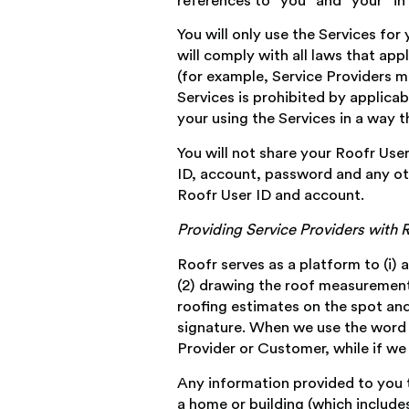
references to “you” and “your” in 
You will only use the Services for
will comply with all laws that app
(for example, Service Providers mu
Services is prohibited by applicab
your using the Services in a way t
You will not share your Roofr Use
ID, account, password and any oth
Roofr User ID and account.
Providing Service Providers with
Roofr serves as a platform to (i) 
(2) drawing the roof measurement r
roofing estimates on the spot and
signature. When we use the word “y
Provider or Customer, while if we 
Any information provided to you t
a home or building (which include