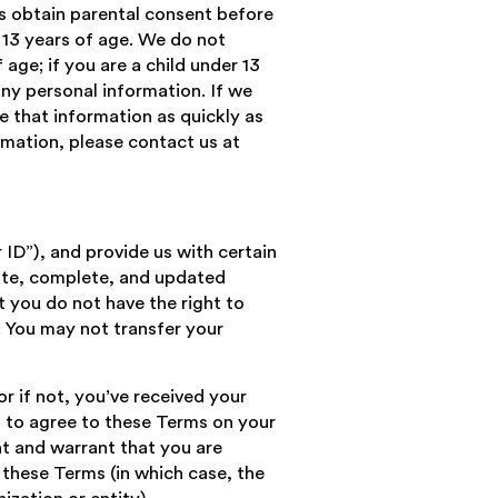
rs obtain parental consent before
 13 years of age. We do not
 age; if you are a child under 13
any personal information. If we
e that information as quickly as
rmation, please contact us at
ID”), and provide us with certain
rate, complete, and updated
t you do not have the right to
. You may not transfer your
or if not, you’ve received your
n to agree to these Terms on your
nt and warrant that you are
 these Terms (in which case, the