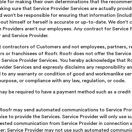
ble for making their own determinations that the recommend
king sure that Service Provider Services are actually provid
and won’t be responsible for ensuring that information (includ
ut himself or herself is accurate or up-to-date. We don’t c
 Providers aren’t our employees. Any contract for Service Pr
and Service Provider.
t contractors of Customers and not employees, partners, re
s or franchisees of Roofr. Roofr does not offer the Service
 Service Provider Services. You hereby acknowledge that Ro
vider Services and expressly disclaims any responsibility and
ed to any warranty or condition of good and workmanlike ser
r purpose, or compliance with any law, regulation, or code.
 may be required to have a payment method such as a credit 
, Roofr may send automated communications to Service Prov
ise to provide the Services. Service Provider will only use 
ested communication from Service Provider in connection 
er; Service Provider may not use such automated communica