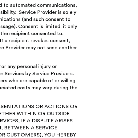
ated to automated communications,
bility. Service Provider is solely
nications (and such consent to
age). Consent is limited; it only
n the recipient consented to.
If a recipient revokes consent,
ce Provider may not send another
r any personal injury or
r Services by Service Providers.
rs who are capable of or willing
ociated costs may vary during the
RESENTATIONS OR ACTIONS OR
ETHER WITHIN OR OUTSIDE
VICES, IF A DISPUTE ARISES
, BETWEEN A SERVICE
OR CUSTOMERS), YOU HEREBY