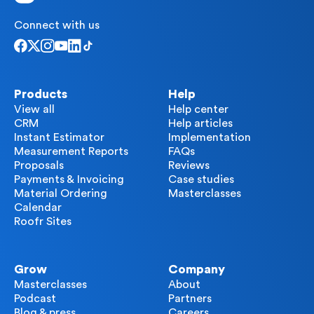
Connect with us
Products
Help
View all
Help center
CRM
Help articles
Instant Estimator
Implementation
Measurement Reports
FAQs
Proposals
Reviews
Payments & Invoicing
Case studies
Material Ordering
Masterclasses
Calendar
Roofr Sites
Grow
Company
Masterclasses
About
Podcast
Partners
Blog & press
Careers