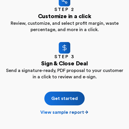
STEP 2
Customize in a click
Review, customize, and select profit margin, waste
percentage, and more in a click.
STEP 3
Sign & Close Deal
Send a signature-ready, PDF proposal to your customer
in a click to review and e-sign.
Get started
View sample report