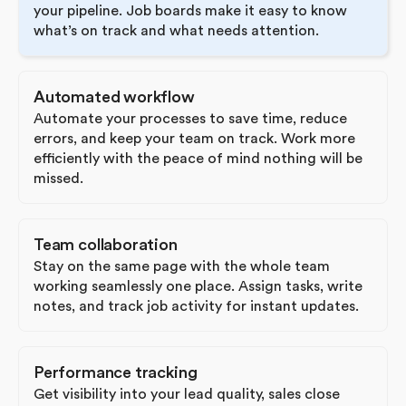
your pipeline. Job boards make it easy to know
what’s on track and what needs attention.
Automated workflow
Automate your processes to save time, reduce
errors, and keep your team on track. Work more
efficiently with the peace of mind nothing will be
missed.
Team collaboration
Stay on the same page with the whole team
working seamlessly one place. Assign tasks, write
notes, and track job activity for instant updates.
Performance tracking
Get visibility into your lead quality, sales close