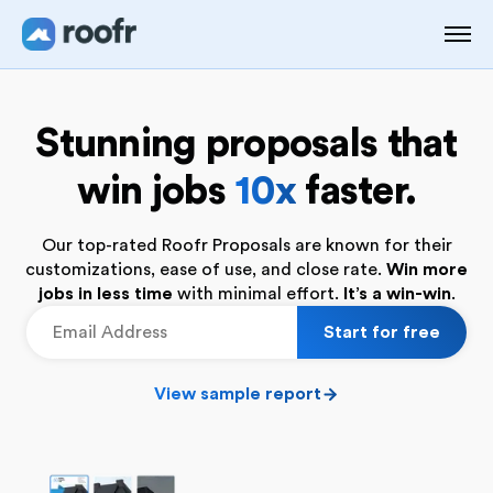
Stunning proposals that
win jobs
10x
faster.
Our top-rated Roofr Proposals are known for their
customizations, ease of use, and close rate.
Win more
jobs in less time
with minimal effort.
It’s a win-win
.
View sample report