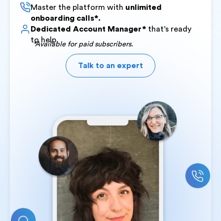
Master the platform with
unlimited
onboarding calls*.
Dedicated Account Manager*
that’s ready
to help.
*Available for paid subscribers.
Talk to an expert