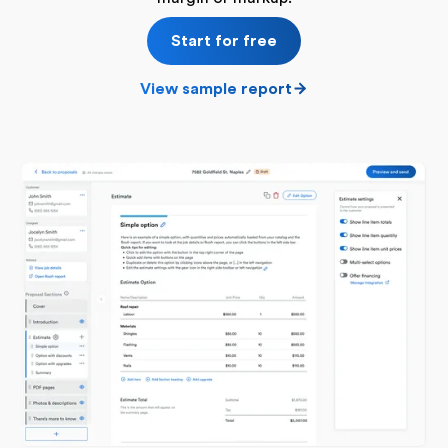
Start for free
View sample report