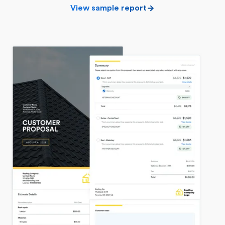
View sample report