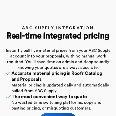
ABC SUPPLY INTEGRATION
Real-time integrated pricing
Instantly pull live material prices from your ABC Supply
account into your proposals, with no manual work
required. You’ll save time on admin and sleep soundly
knowing your quotes are always accurate.
Accurate material pricing in Roofr Catalog
and Proposals
Material pricing is updated daily and automatically
pulled from ABC Supply.
The most convenient way to quote
No wasted time switching platforms, copy and
pasting pricing, or misquoting customers.