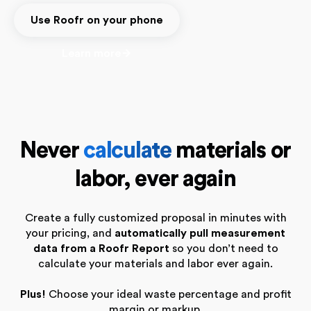
Use Roofr on your phone
Learn more
Never
calculate
materials or
labor, ever again
Create a fully customized proposal in minutes with
your pricing, and
automatically pull measurement
data from a Roofr Report
so you don’t need to
calculate your materials and labor ever again.
Plus!
Choose your ideal waste percentage and profit
margin or markup.