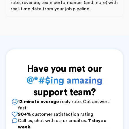
rate, revenue, team performance, (and more) with
real-time data from your job pipeline.
Have you met our
@*#$ing amazing
support team?
13 minute average
reply rate. Get answers
fast.
90+%
customer satisfaction rating
Call us, chat with us, or email us.
7 days a
week.