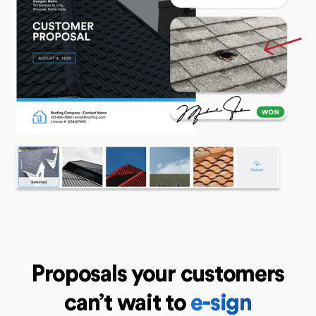
Proposals your customers
can’t wait to
e-sign