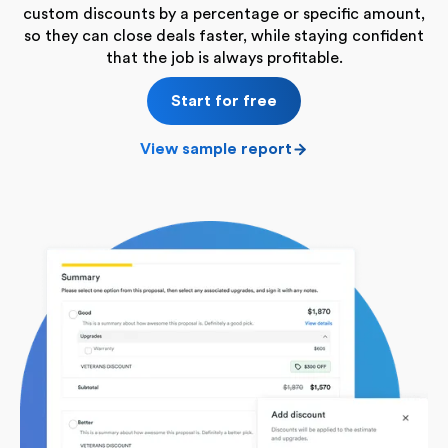
custom discounts by a percentage or specific amount,
so they can close deals faster, while staying confident
that the job is always profitable.
Start for free
View sample report