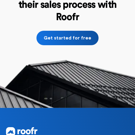
their sales process with
Roofr
Get started for free