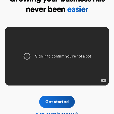
never been
easier
Get started
View sample report