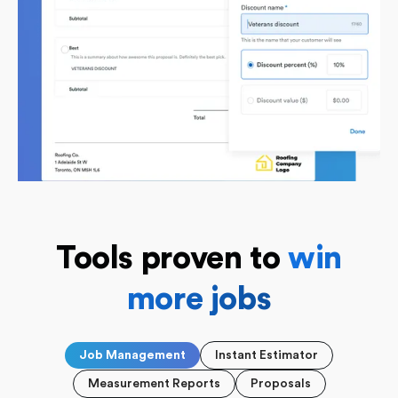
Tools
proven to
win
more jobs
Job Management
Instant Estimator
Measurement Reports
Proposals