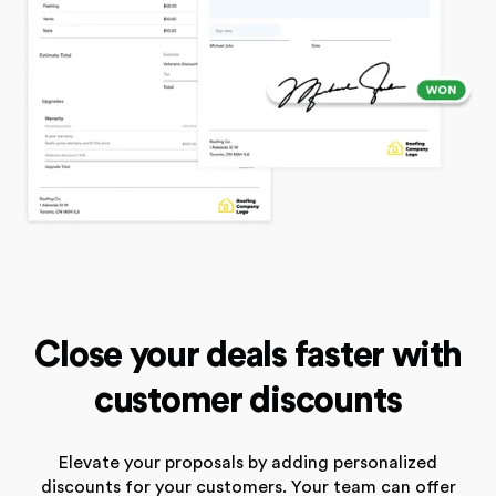
Close your deals faster with
customer discounts
Elevate your proposals by adding personalized
discounts for your customers. Your team can offer