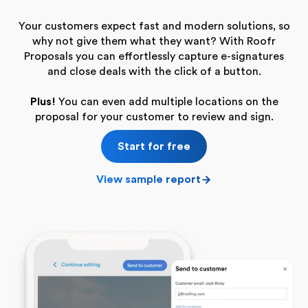
Your customers expect fast and modern solutions, so
why not give them what they want? With Roofr
Proposals you can effortlessly capture e-signatures
and close deals with the click of a button.
Plus!
You can even add multiple locations on the
proposal for your customer to review and sign.
Start for free
View sample report