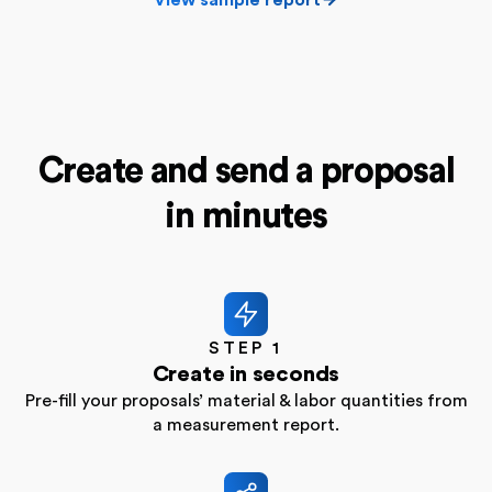
Create and send a proposal
in minutes
STEP 1
Create in seconds
Pre-fill your proposals’ material & labor quantities from
a measurement report.