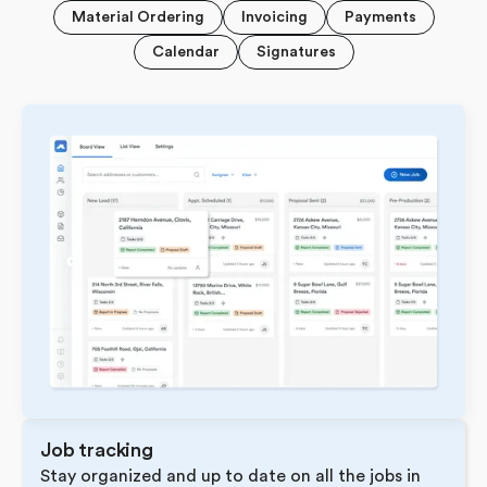
Material Ordering
Invoicing
Payments
Calendar
Signatures
Job tracking
Stay organized and up to date on all the jobs in