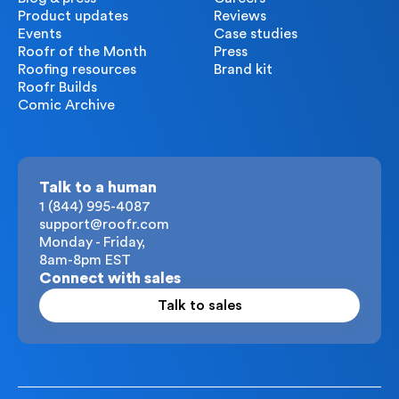
Product updates
Reviews
Events
Case studies
Roofr of the Month
Press
Roofing resources
Brand kit
Roofr Builds
Comic Archive
Talk to a human
1 (844) 995-4087
support@roofr.com
Monday - Friday,
8am-8pm EST
Connect with sales
Talk to sales