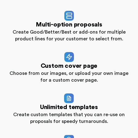
‍Multi-option proposals
Create Good/Better/Best or add-ons for multiple
product lines for your customer to select from.
Custom cover page
Choose from our images, or upload your own image
for a custom cover page.
Unlimited templates
Create custom templates that you can re-use on
proposals for speedy turnarounds.