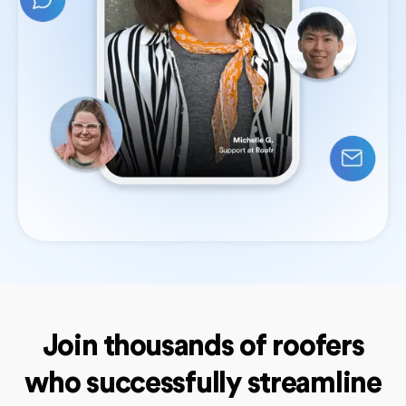
Join thousands of roofers
who successfully streamline