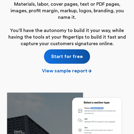
Materials, labor, cover pages, text or PDF pages,
images, profit margin, markup, logos, branding, you
name it.
You’ll have the autonomy to build it your way, while
having the tools at your fingertips to build it fast and
capture your customers signatures online.
Start for free
View sample report