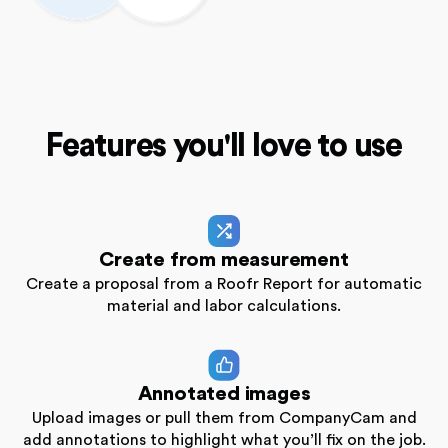
Features you'll love to use
Create from measurement
Create a proposal from a Roofr Report for automatic
material and labor calculations.
Annotated images
Upload images or pull them from CompanyCam and
add annotations to highlight what you’ll fix on the job.