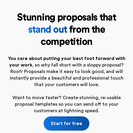
Stunning proposals that
stand out
from the
competition
You care about putting your best foot forward with
your work
, so why fall short with a sloppy proposal?
Roofr Proposals make it easy to look good, and will
instantly provide a beautiful and professional touch
that your customers will love.
Want to move faster? Create stunning, re-usable
proposal templates so you can send off to your
customers at lightning speed.
Start for free