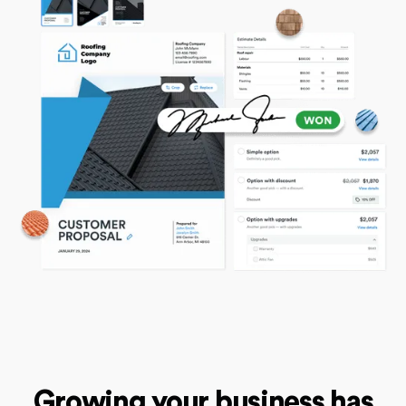
Growing your business has