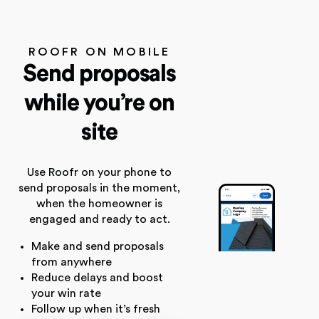
ROOFR ON MOBILE
Send proposals
while you’re on
site
Use Roofr on your phone to
send proposals in the moment,
when the homeowner is
engaged and ready to act.
Make and send proposals
from anywhere
Reduce delays and boost
your win rate
Follow up when it’s fresh