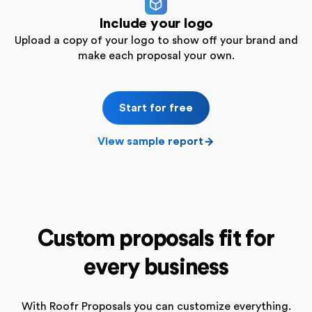
Include your logo
Upload a copy of your logo to show off your brand and
make each proposal your own.
Start for free
View sample report
Custom proposals fit for
every business
With Roofr Proposals you can customize everything.