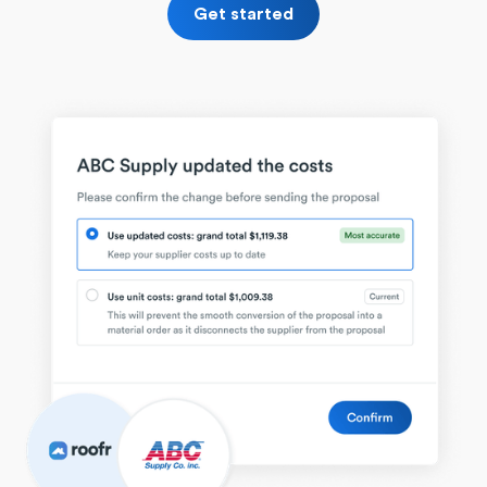
Get started