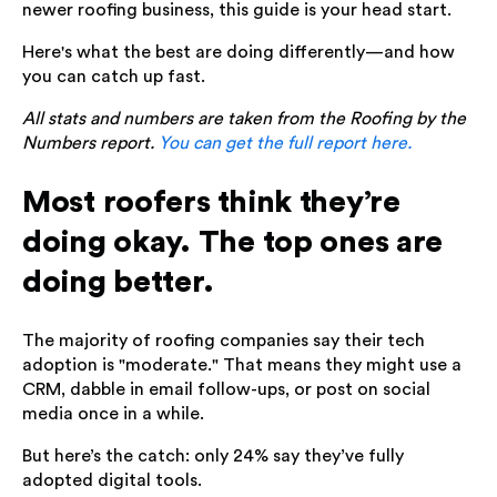
newer roofing business, this guide is your head start.
Here's what the best are doing differently—and how
you can catch up fast.
All stats and numbers are taken from the Roofing by the
Numbers report.
You can get the full report here.
Most roofers think they’re
doing okay. The top ones are
doing better.
The majority of roofing companies say their tech
adoption is "moderate." That means they might use a
CRM, dabble in email follow-ups, or post on social
media once in a while.
But here’s the catch: only 24% say they’ve fully
adopted digital tools.