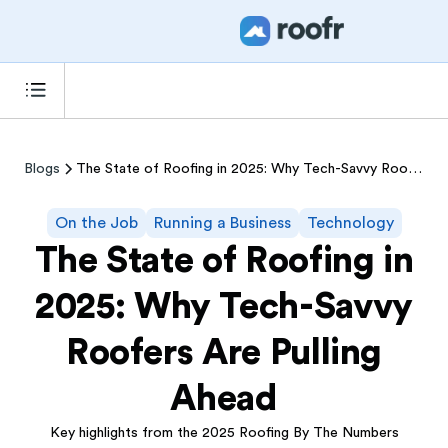
Blogs
The State of Roofing in 2025: Why Tech-Savvy Roofers Are Pulling Ahead
On the Job
Running a Business
Technology
The State of Roofing in
2025: Why Tech-Savvy
Roofers Are Pulling
Ahead
Key highlights from the 2025 Roofing By The Numbers