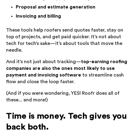
Proposal and estimate generation
Invoicing and billing
These tools help roofers send quotes faster, stay on
top of projects, and get paid quicker. It’s not about
tech for tech’s sake—it’s about tools that move the
needle.
And it’s not just about tracking—
top-earning roofing
companies are also the ones most likely to use
payment and invoicing software
to streamline cash
flow and close the loop faster.
(And if you were wondering, YES! Roofr does all of
these... and more!)
Time is money. Tech gives you
back both.