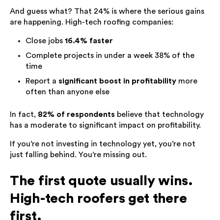
And guess what? That 24% is where the serious gains
are happening. High-tech roofing companies:
Close jobs
16.4% faster
Complete projects in under a week 38% of the
time
Report a
significant boost in profitability
more
often than anyone else
In fact,
82% of respondents
believe that technology
has a moderate to significant impact on profitability.
If you’re not investing in technology yet, you’re not
just falling behind. You’re missing out.
The first quote usually wins.
High-tech roofers get there
first.