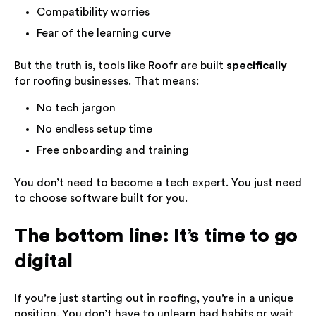
Compatibility worries
Fear of the learning curve
But the truth is, tools like Roofr are built
specifically
for roofing businesses. That means:
No tech jargon
No endless setup time
Free onboarding and training
You don’t need to become a tech expert. You just need
to choose software built for you.
The bottom line: It’s time to go
digital
If you’re just starting out in roofing, you’re in a unique
position. You don’t have to unlearn bad habits or wait