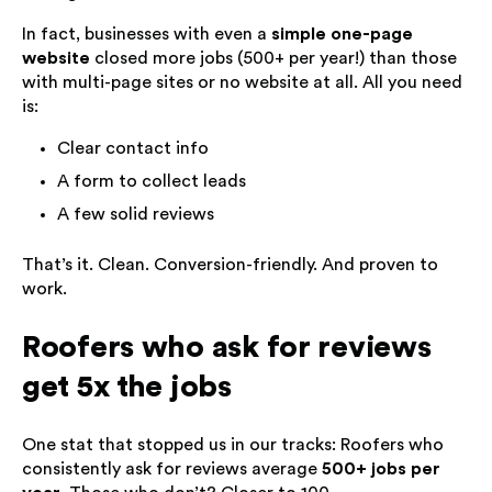
In fact, businesses with even a
simple one-page
website
closed more jobs (500+ per year!) than those
with multi-page sites or no website at all. All you need
is:
Clear contact info
A form to collect leads
A few solid reviews
That’s it. Clean. Conversion-friendly. And proven to
work.
Roofers who ask for reviews
get 5x the jobs
One stat that stopped us in our tracks: Roofers who
consistently ask for reviews average
500+ jobs per