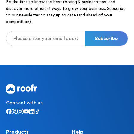
Be the first to know the best roofing & business tips, and
discover more efficient ways to grow your business. Subscribe
to our newsletter to stay up to date (and ahead of your
competition).
Connect with us
Products
Help