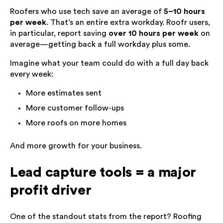
Roofers who use tech save an average of
5–10 hours
per week
. That’s an entire extra workday. Roofr users,
in particular, report saving
over 10 hours per week
on
average—getting back a full workday plus some.
Imagine what your team could do with a full day back
every week:
More estimates sent
More customer follow-ups
More roofs on more homes
And more growth for your business.
Lead capture tools = a major
profit driver
One of the standout stats from the report? Roofing