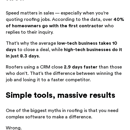
Speed matters in sales — especially when you’re
quoting roofing jobs. According to the data, over
40%
of homeowners go with the first contractor
who
replies to their inquiry.
That’s why the average
low-tech business takes 10
days
to close a deal, while
high-tech businesses do it
in just 8.3 days
.
Roofers using a CRM close
2.9 days faster
than those
who don’t. That’s the difference between winning the
job and losing it to a faster competitor.
Simple tools, massive results
One of the biggest myths in roofing is that you need
complex software to make a difference.
Wrong.