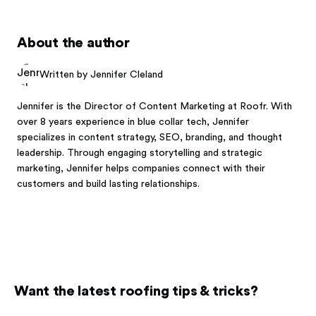
About the author
Written by Jennifer Cleland
Jennifer is the Director of Content Marketing at Roofr. With
over 8 years experience in blue collar tech, Jennifer
specializes in content strategy, SEO, branding, and thought
leadership. Through engaging storytelling and strategic
marketing, Jennifer helps companies connect with their
customers and build lasting relationships.
Want the latest roofing tips & tricks?