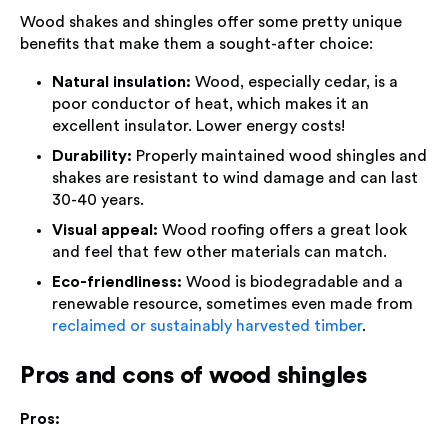
Wood shakes and shingles offer some pretty unique
benefits that make them a sought-after choice:
Natural insulation:
Wood, especially cedar, is a
poor conductor of heat, which makes it an
excellent insulator. Lower energy costs!
Durability:
Properly maintained wood shingles and
shakes are resistant to wind damage and can last
30-40 years.
Visual appeal:
Wood roofing offers a great look
and feel that few other materials can match.
Eco-friendliness:
Wood is biodegradable and a
renewable resource, sometimes even made from
reclaimed or sustainably harvested timber
.
Pros and cons of wood shingles
Pros: