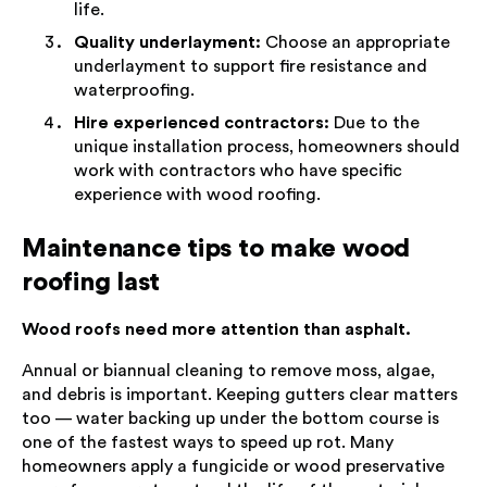
life.
Quality underlayment:
Choose an appropriate
underlayment to support fire resistance and
waterproofing.
Hire experienced contractors:
Due to the
unique installation process, homeowners should
work with contractors who have specific
experience with wood roofing.
Maintenance tips to make wood
roofing last
Wood roofs need more attention than asphalt.
Annual or biannual cleaning to remove moss, algae,
and debris is important. Keeping gutters clear matters
too — water backing up under the bottom course is
one of the fastest ways to speed up rot. Many
homeowners apply a fungicide or wood preservative