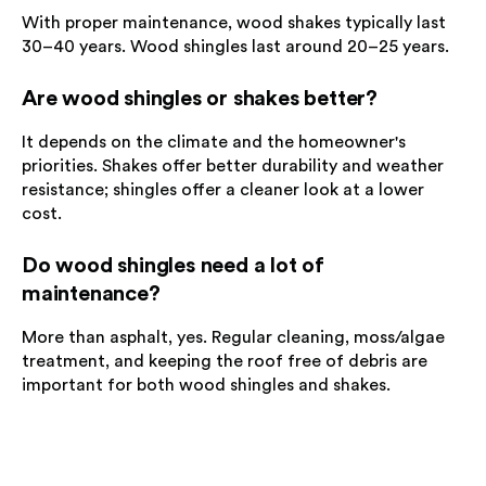
With proper maintenance, wood shakes typically last
30–40 years. Wood shingles last around 20–25 years.
Are wood shingles or shakes better?
It depends on the climate and the homeowner's
priorities. Shakes offer better durability and weather
resistance; shingles offer a cleaner look at a lower
cost.
Do wood shingles need a lot of
maintenance?
More than asphalt, yes. Regular cleaning, moss/algae
treatment, and keeping the roof free of debris are
important for both wood shingles and shakes.