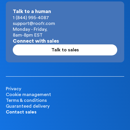
Talk to a human
1 (844) 995-4087
support@roofr.com
Monday - Friday,
8am-8pm EST
Connect with sales
Talk to sales
Privacy
Cookie management
Terms & conditions
Guaranteed delivery
Contact sales