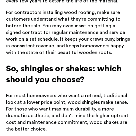
every few years to extend the life of the material.
For contractors installing wood roofing, make sure
customers understand what they're committing to
before the sale. You may even insist on getting a
signed contract for regular maintenance and service
work on a set schedule. It keeps your crews busy, brings
in consistent revenue, and keeps homeowners happy
with the state of their beautiful wooden roofs.
So, shingles or shakes: which
should you choose?
For most homeowners who want a refined, traditional
look at a lower price point, wood shingles make sense.
For those who want maximum durability, a more
dramatic aesthetic, and don't mind the higher upfront
cost and maintenance commitment, wood shakes are
the better choice.