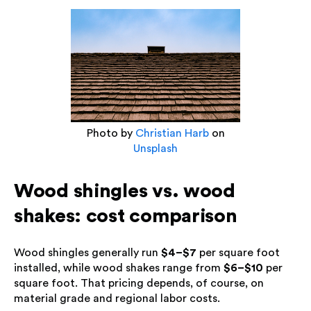
Photo by
Christian Harb
on
Unsplash
Wood shingles vs. wood
shakes: cost comparison
Wood shingles generally run
$4–$7
per square foot
installed, while wood shakes range from
$6–$10
per
square foot. That pricing depends, of course, on
material grade and regional labor costs.