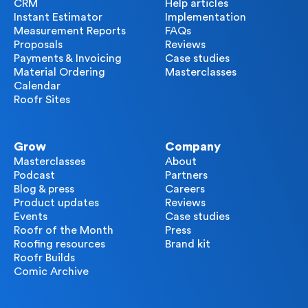
CRM
Help articles
Instant Estimator
Implementation
Measurement Reports
FAQs
Proposals
Reviews
Payments & Invoicing
Case studies
Material Ordering
Masterclasses
Calendar
Roofr Sites
Grow
Company
Masterclasses
About
Podcast
Partners
Blog & press
Careers
Product updates
Reviews
Events
Case studies
Roofr of the Month
Press
Roofing resources
Brand kit
Roofr Builds
Comic Archive