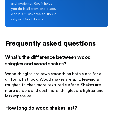
and invoicing, Roofr helps
you do it all from one place.
And it's 100% free to try. So
why not test it out?
Frequently asked questions
What's the difference between wood
shingles and wood shakes?
Wood shingles are sawn smooth on both sides for a
uniform, flat look. Wood shakes are split, leaving a
rougher, thicker, more textured surface. Shakes are
more durable and cost more; shingles are lighter and
less expensive.
How long do wood shakes last?