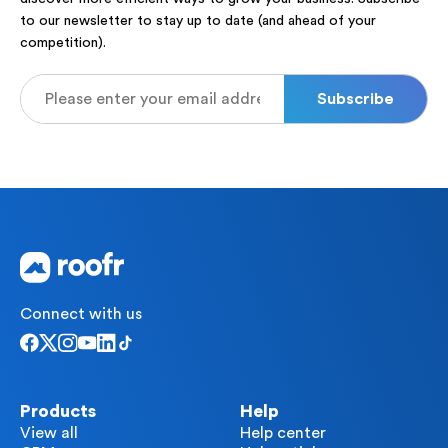
to our newsletter to stay up to date (and ahead of your
competition).
Connect with us
Products
Help
View all
Help center