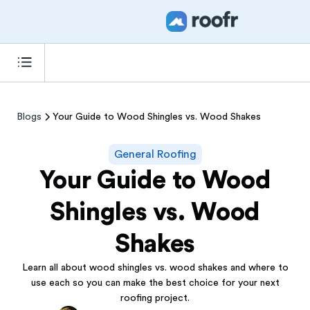
Blogs
Your Guide to Wood Shingles vs. Wood Shakes
General Roofing
Your Guide to Wood
Shingles vs. Wood
Shakes
Learn all about wood shingles vs. wood shakes and where to
use each so you can make the best choice for your next
roofing project.