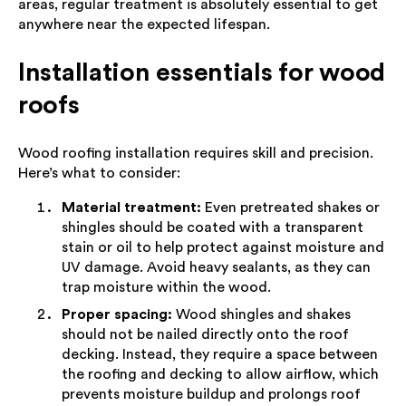
areas, regular treatment is absolutely essential to get
anywhere near the expected lifespan.
Installation essentials for wood
roofs
Wood roofing installation requires skill and precision.
Here’s what to consider:
Material treatment:
Even pretreated shakes or
shingles should be coated with a transparent
stain or oil to help protect against moisture and
UV damage. Avoid heavy sealants, as they can
trap moisture within the wood.
Proper spacing:
Wood shingles and shakes
should not be nailed directly onto the roof
decking. Instead, they require a space between
the roofing and decking to allow airflow, which
prevents moisture buildup and prolongs roof