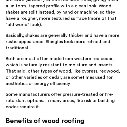
a uniform, tapered profile with a clean look. Wood
shakes are split instead, by hand or machine, so they
have a rougher, more textured surface (more of that
"old world" look).
Basically, shakes are generally thicker and have a more
rustic appearance. Shingles look more refined and
traditional.
Both are most often made from western red cedar,
which is naturally resistant to moisture and insects.
That said, other types of wood, like cypress, redwood,
or other varieties of cedar, are sometimes used for
aesthetics or energy efficiency.
Some manufacturers offer pressure-treated or fire-
retardant options. In many areas, fire risk or building
codes require it.
Benefits of wood roofing