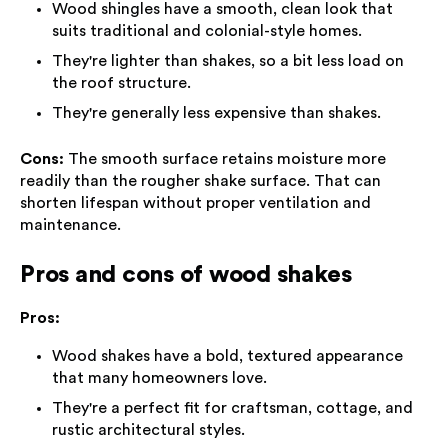
Wood shingles have a smooth, clean look that
suits traditional and colonial-style homes.
They're lighter than shakes, so a bit less load on
the roof structure.
They're generally less expensive than shakes.
Cons:
The smooth surface retains moisture more
readily than the rougher shake surface. That can
shorten lifespan without proper ventilation and
maintenance.
Pros and cons of wood shakes
Pros:
Wood shakes have a bold, textured appearance
that many homeowners love.
They're a perfect fit for craftsman, cottage, and
rustic architectural styles.