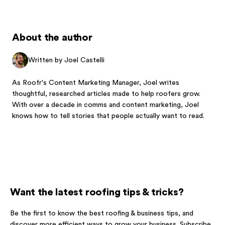
About the author
Written by Joel Castelli
As Roofr's Content Marketing Manager, Joel writes
thoughtful, researched articles made to help roofers grow.
With over a decade in comms and content marketing, Joel
knows how to tell stories that people actually want to read.
Want the latest roofing tips & tricks?
Be the first to know the best roofing & business tips, and
discover more efficient ways to grow your business. Subscribe