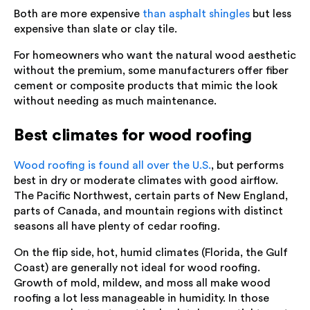
Both are more expensive
than asphalt shingles
but less
expensive than slate or clay tile.
For homeowners who want the natural wood aesthetic
without the premium, some manufacturers offer fiber
cement or composite products that mimic the look
without needing as much maintenance.
Best climates for wood roofing
Wood roofing is found all over the U.S.
, but performs
best in dry or moderate climates with good airflow.
The Pacific Northwest, certain parts of New England,
parts of Canada, and mountain regions with distinct
seasons all have plenty of cedar roofing.
On the flip side, hot, humid climates (Florida, the Gulf
Coast) are generally not ideal for wood roofing.
Growth of mold, mildew, and moss all make wood
roofing a lot less manageable in humidity. In those