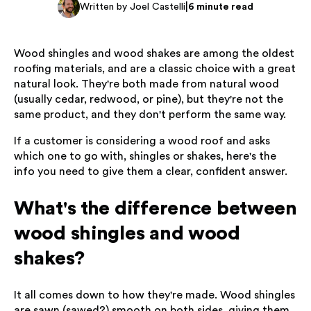
|
Written by Joel Castelli
6 minute read
Wood shingles and wood shakes are among the oldest
roofing materials, and are a classic choice with a great
natural look. They're both made from natural wood
(usually cedar, redwood, or pine), but they're not the
same product, and they don't perform the same way.
If a customer is considering a wood roof and asks
which one to go with, shingles or shakes, here's the
info you need to give them a clear, confident answer.
What's the difference between
wood shingles and wood
shakes?
It all comes down to how they're made. Wood shingles
are sawn (sawed?) smooth on both sides, giving them