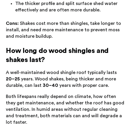
The thicker profile and split surface shed water
effectively and are often more durable.
Cons:
Shakes cost more than shingles, take longer to
install, and need more maintenance to prevent moss
and moisture buildup.
How long do wood shingles and
shakes last?
A well-maintained wood shingle roof typically lasts
20–25
years. Wood shakes, being thicker and more
durable, can last
30–40
years with proper care.
Both lifespans really depend on climate, how often
they get maintenance, and whether the roof has good
ventilation. In humid areas without regular cleaning
and treatment, both materials can and will degrade a
lot faster.