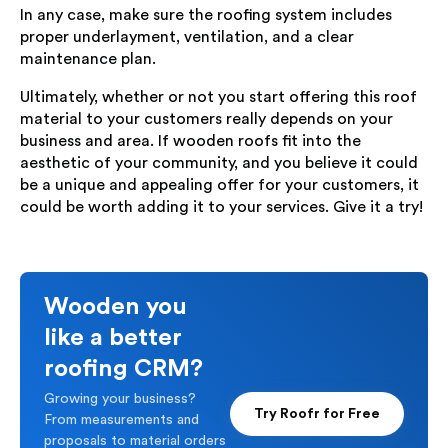
In any case, make sure the roofing system includes
proper underlayment, ventilation, and a clear
maintenance plan.
Ultimately, whether or not you start offering this roof
material to your customers really depends on your
business and area. If wooden roofs fit into the
aesthetic of your community, and you believe it could
be a unique and appealing offer for your customers, it
could be worth adding it to your services. Give it a try!
Wooden you
like a better
roofing CRM?
Growing your business?
Try Roofr for Free
From measurements and
proposals to material orders