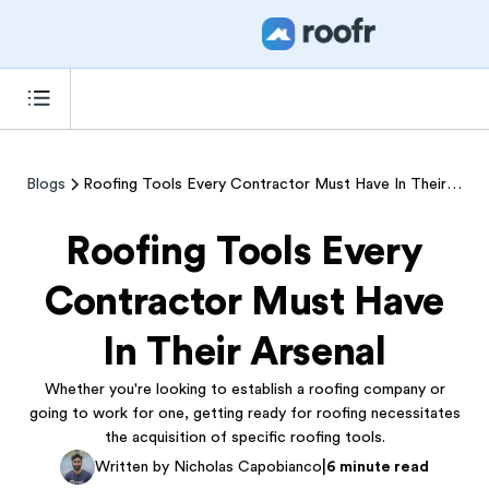
Blogs
Roofing Tools Every Contractor Must Have In Their Arsenal
Roofing Tools Every
Contractor Must Have
In Their Arsenal
Whether you're looking to establish a roofing company or
going to work for one, getting ready for roofing necessitates
the acquisition of specific roofing tools.
|
Written by Nicholas Capobianco
6 minute read