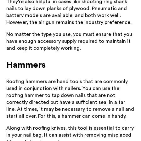
They're also helpful in cases like shooting ring shank
nails to lay down planks of plywood. Pneumatic and
battery models are available, and both work well.
However, the air gun remains the industry preference.
No matter the type you use, you must ensure that you
have enough accessory supply required to maintain it
and keep it completely working.
Hammers
Roofing hammers are hand tools that are commonly
used in conjunction with nailers. You can use the
roofing hammer to tap down nails that are not
correctly directed but have a sufficient seal in a tar
line. At times, it may be necessary to remove a nail and
start all over. For this, a hammer can come in handy.
Along with roofing knives, this tool is essential to carry
in your nail bag. It can assist with removing misplaced