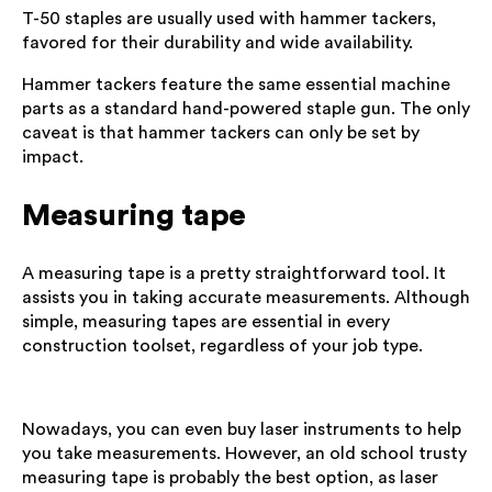
T-50 staples are usually used with hammer tackers,
favored for their durability and wide availability.
Hammer tackers feature the same essential machine
parts as a standard hand-powered staple gun. The only
caveat is that hammer tackers can only be set by
impact.
Measuring tape
A measuring tape is a pretty straightforward tool. It
assists you in taking accurate measurements. Although
simple, measuring tapes are essential in every
construction toolset, regardless of your job type.
Nowadays, you can even buy laser instruments to help
you take measurements. However, an old school trusty
measuring tape is probably the best option, as laser