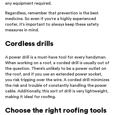
any equipment required.
Regardless, remember that prevention is the best
medicine. So even if you're a highly experienced
roofer, it’s important to always keep these safety
measures in mind.
Cordless drills
A power drill is a must-have tool for every handyman.
When working on a roof, a corded drill is usually out of
the question. There’s unlikely to be a power outlet on
the roof, and if you use an extended power socket,
you risk tripping over the wire. A corded drill minimizes
the risk and trouble of constantly handling the power
cable. Additionally, this sort of drill is very lightweight,
making it ideal for roofing.
Choose the right roofing tools