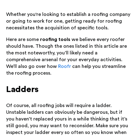
Whether you're looking to establish a roofing company
or going to work for one, getting ready for roofing
necessitates the acquisition of specific tools.
Here are some
roofing tools
we believe every roofer
should have. Though the ones listed in this article are
the most noteworthy, you’ll likely need a
comprehensive arsenal for your everyday activities.
We’ll also go over how
Roofr
can help you streamline
the roofing process.
Ladders
Of course, all roofing jobs will require a ladder.
Unstable ladders can obviously be dangerous, but if
you haven’t replaced yours in a while thinking that it’s
still good, you may want to reconsider. Make sure you
inspect your ladder every so often so you know when