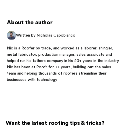
About the author
Written by Nicholas Capobianco
Nic is a Roofer by trade, and worked as a laborer, shingler,
metal fabricator, production manager, sales assoicate and
helped run his fathers company in his 20+ years in the industry.
Nic has been at Roofr for 7+ years, building out the sales
team and helping thousands of roofers streamline their
businesses with technology.
Want the latest roofing tips & tricks?