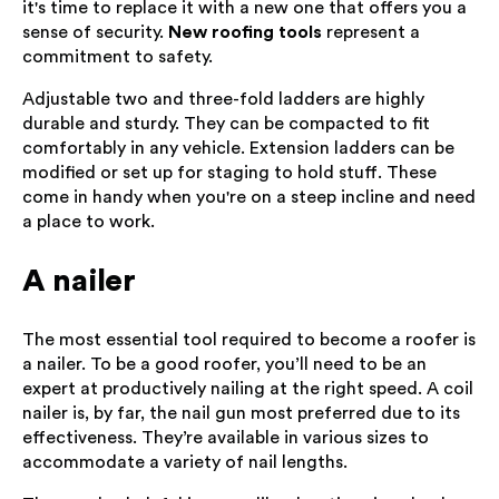
it's time to replace it with a new one that offers you a
sense of security.
New roofing tools
represent a
commitment to safety.
Adjustable two and three-fold ladders are highly
durable and sturdy. They can be compacted to fit
comfortably in any vehicle. Extension ladders can be
modified or set up for staging to hold stuff. These
come in handy when you're on a steep incline and need
a place to work.
A nailer
The most essential tool required to become a roofer is
a nailer. To be a good roofer, you’ll need to be an
expert at productively nailing at the right speed. A coil
nailer is, by far, the nail gun most preferred due to its
effectiveness. They’re available in various sizes to
accommodate a variety of nail lengths.