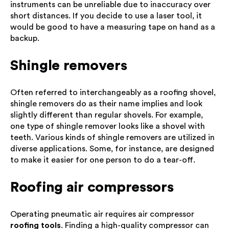
instruments can be unreliable due to inaccuracy over
short distances. If you decide to use a laser tool, it
would be good to have a measuring tape on hand as a
backup.
Shingle removers
Often referred to interchangeably as a roofing shovel,
shingle removers do as their name implies and look
slightly different than regular shovels. For example,
one type of shingle remover looks like a shovel with
teeth. Various kinds of shingle removers are utilized in
diverse applications. Some, for instance, are designed
to make it easier for one person to do a tear-off.
Roofing air compressors
Operating pneumatic air requires air compressor
roofing tools
. Finding a high-quality compressor can