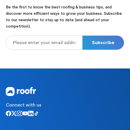
Be the first to know the best roofing & business tips, and
discover more efficient ways to grow your business. Subscribe
to our newsletter to stay up to date (and ahead of your
competition).
Connect with us