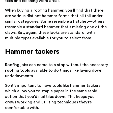
tiles and cleaning work areas.
When buying a roofing hammer, you’ll find that there
are various distinct hammer forms that all fall under
similar categories. Some resemble a hatchet—others
resemble a standard hammer that’s missing one of the
claws. But, again, these looks are standard, with
multiple types available for you to select from.
Hammer tackers
Roofing jobs can come to a stop without the necessary
roofing tools
available to do things like laying down
underlayments.
So it’s important to have tools like hammer tackers,
which allow you to staple paper in the same rapid
action that you’d nail tiles down. This keeps your
crews working and utilizing techniques they’re
comfortable with.