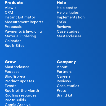
Products
Help
View all
Help center
CRM
Help articles
Instant Estimator
Implementation
Measurement Reports
FAQs
Proposals
Reviews
Payments & Invoicing
Case studies
Material Ordering
Masterclasses
Calendar
Roofr Sites
Grow
Company
Masterclasses
About
Podcast
Partners
Blog & press
Careers
Product updates
Reviews
Events
Case studies
Roofr of the Month
Press
Roofing resources
Brand kit
Roofr Builds
Comic Archive