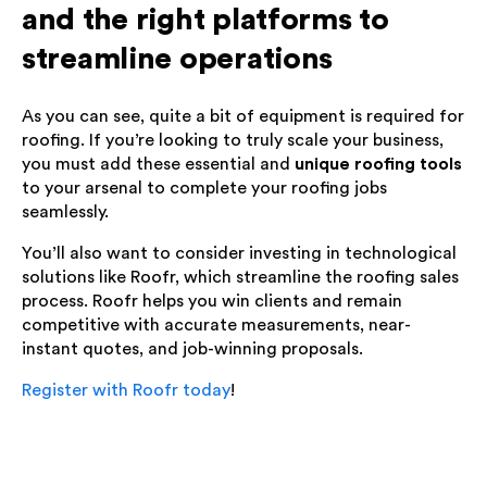
and the right platforms to
streamline operations
As you can see, quite a bit of equipment is required for
roofing. If you’re looking to truly scale your business,
you must add these essential and
unique roofing tools
to your arsenal to complete your roofing jobs
seamlessly.
You’ll also want to consider investing in technological
solutions like Roofr, which streamline the roofing sales
process. Roofr helps you win clients and remain
competitive with accurate measurements, near-
instant quotes, and job-winning proposals.
Register with Roofr today
!