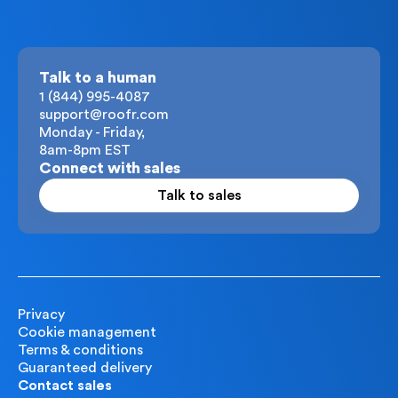
Talk to a human
1 (844) 995-4087
support@roofr.com
Monday - Friday,
8am-8pm EST
Connect with sales
Talk to sales
Privacy
Cookie management
Terms & conditions
Guaranteed delivery
Contact sales