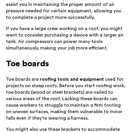
assist you in maintaining the proper amount of air
pressure needed for certain equipment, allowing you
to complete a project more successfully.
If you have a large crew working on a roof, you might
want to consider purchasing a device with a larger air
tank. Air compressors can power many tools
simultaneously, making your job more efficient.
Toe boards
Toe boards are
roofing tools and equipment
used for
projects on steep roofs. Before you start roofing work,
toe boards (wood or steel brackets) are nailed to
various areas of the roof. Lacking these boards can
cause workers to struggle to maintain a firm footing
on uneven surfaces, making them vulnerable to minor
falls even if they’re wearing a harness.
You might also use these brackets to accommodate