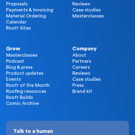
Proposals
Reviews
Payments & Invoicing
Case studies
Material Ordering
Masterclasses
Calendar
Roofr Sites
Grow
Company
Masterclasses
About
Podcast
Partners
Blog & press
Careers
Product updates
Reviews
Events
Case studies
Roofr of the Month
Press
Roofing resources
Brand kit
Roofr Builds
Comic Archive
Talk to a human