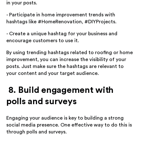
in your posts.
- Participate in home improvement trends with
hashtags like #HomeRenovation, #DIYProjects.
- Create a unique hashtag for your business and
encourage customers to use it.
By using trending hashtags related to roofing or home
improvement, you can increase the visibility of your
posts. Just make sure the hashtags are relevant to
your content and your target audience.
8. Build engagement with
polls and surveys
Engaging your audience is key to building a strong
social media presence. One effective way to do this is
through polls and surveys.