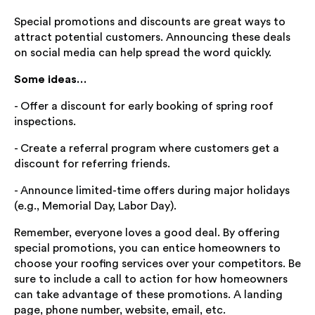
Special promotions and discounts are great ways to
attract potential customers. Announcing these deals
on social media can help spread the word quickly.
Some ideas…
- Offer a discount for early booking of spring roof
inspections.
- Create a referral program where customers get a
discount for referring friends.
- Announce limited-time offers during major holidays
(e.g., Memorial Day, Labor Day).
Remember, everyone loves a good deal. By offering
special promotions, you can entice homeowners to
choose your roofing services over your competitors. Be
sure to include a call to action for how homeowners
can take advantage of these promotions. A landing
page, phone number, website, email, etc.