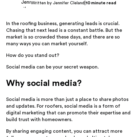
|
Written by Jennifer Cleland
10 minute read
In the roofing business, generating leads is crucial.
Chasing that next lead is a constant battle. But the
market is so crowded these days, and there are so
many ways you can market yourself.
How do you stand out?
Social media can be your secret weapon.
Why social media?
Social media is more than just a place to share photos
and updates. For roofers, social media is a form of
digital marketing that can promote their expertise and
build trust with homeowners.
By sharing engaging content, you can attract more