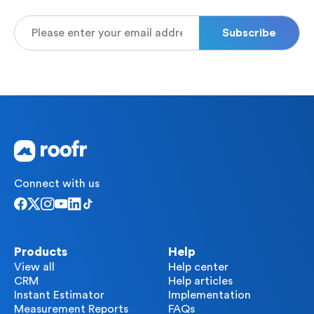
Connect with us
Products
Help
View all
Help center
CRM
Help articles
Instant Estimator
Implementation
Measurement Reports
FAQs