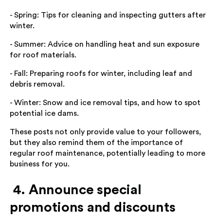
- Spring: Tips for cleaning and inspecting gutters after
winter.
- Summer: Advice on handling heat and sun exposure
for roof materials.
- Fall: Preparing roofs for winter, including leaf and
debris removal.
- Winter: Snow and ice removal tips, and how to spot
potential ice dams.
These posts not only provide value to your followers,
but they also remind them of the importance of
regular roof maintenance, potentially leading to more
business for you.
4. Announce special
promotions and discounts