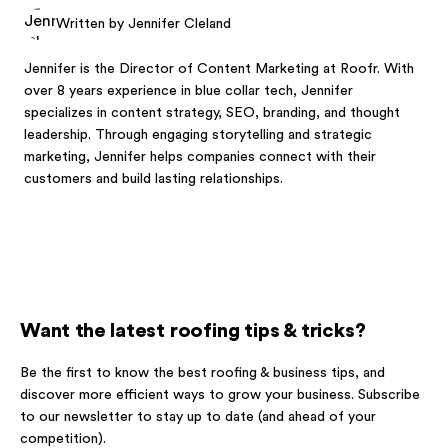
Written by Jennifer Cleland
Jennifer is the Director of Content Marketing at Roofr. With
over 8 years experience in blue collar tech, Jennifer
specializes in content strategy, SEO, branding, and thought
leadership. Through engaging storytelling and strategic
marketing, Jennifer helps companies connect with their
customers and build lasting relationships.
Want the latest roofing tips & tricks?
Be the first to know the best roofing & business tips, and
discover more efficient ways to grow your business. Subscribe
to our newsletter to stay up to date (and ahead of your
competition).