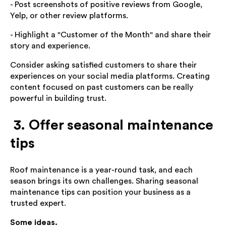
- Post screenshots of positive reviews from Google,
Yelp, or other review platforms.
- Highlight a "Customer of the Month" and share their
story and experience.
Consider asking satisfied customers to share their
experiences on your social media platforms. Creating
content focused on past customers can be really
powerful in building trust.
3. Offer seasonal maintenance
tips
Roof maintenance is a year-round task, and each
season brings its own challenges. Sharing seasonal
maintenance tips can position your business as a
trusted expert.
Some ideas.