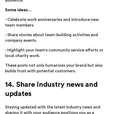
audience.
Some ideas…
- Celebrate work anniversaries and introduce new
team members.
- Share stories about team-building activities and
company events.
- Highlight your team's community service efforts or
local charity work.
These posts not only humanizes your brand but also
builds trust with potential customers.
14. Share industry news and
updates
Staying updated with the latest industry news and
sharing it with your audience positions you as a