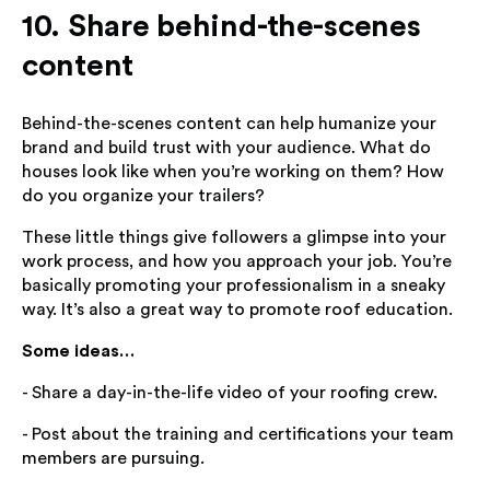
10. Share behind-the-scenes
content
Behind-the-scenes content can help humanize your
brand and build trust with your audience. What do
houses look like when you’re working on them? How
do you organize your trailers?
These little things give followers a glimpse into your
work process, and how you approach your job. You’re
basically promoting your professionalism in a sneaky
way. It’s also a great way to promote roof education.
Some ideas…
- Share a day-in-the-life video of your roofing crew.
- Post about the training and certifications your team
members are pursuing.