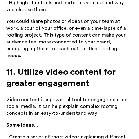
- Highlight the tools and materials you use and why
you choose them.
You could share photos or videos of your team at
work, a tour of your office, or even a time-lapse of a
roofing project. This type of content can make your
audience feel more connected to your brand,
encouraging them to reach out for their roofing
needs.
11. Utilize video content for
greater engagement
Video content is a powerful tool for engagement on
social media. It can help explain complex roofing
concepts in an easy-to-understand way.
Some ideas…
- Create a series of short videos explaining different