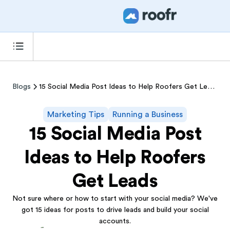
Blogs
15 Social Media Post Ideas to Help Roofers Get Leads
Marketing Tips
Running a Business
15 Social Media Post
Ideas to Help Roofers
Get Leads
Not sure where or how to start with your social media? We've
got 15 ideas for posts to drive leads and build your social
accounts.