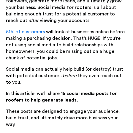
followers, generate more leads, and ultimately grow
your business. Social media for roofers is all about
building enough trust for a potential customer to
reach out
after
viewing your accounts.
51% of customers
will look at businesses online before
making a purchasing decision. That’s HUGE. If you’re
not using social media to build relationships with
homeowners, you could be missing out on a huge
chunk of potential jobs.
Social media can actually help build (or destroy) trust
with potential customers
before
they even reach out
to you.
In this article, we'll share
15 social media posts for
roofers to help generate leads.
These posts are designed to engage your audience,
build trust, and ultimately drive more business your
way.