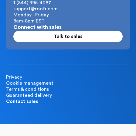
1 (844) 995-4087
support@roofr.com
Monday - Friday,
8am-8pm EST
Connect with sales
Talk to sales
Privacy
Cookie management
Terms & conditions
Guaranteed delivery
Contact sales