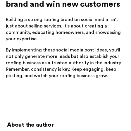
brand and win new customers
Building a strong roofing brand on social media isn't
just about selling services. It's about creating a
community, educating homeowners, and showcasing
your expertise.
By implementing these social media post ideas, you'll
not only generate more leads but also establish your
roofing business as a trusted authority in the industry.
Remember, consistency is key. Keep engaging, keep
posting, and watch your roofing business grow.
About the author