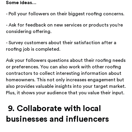
Some ideas…
- Poll your followers on their biggest roofing concerns.
- Ask for feedback on new services or products you’re
considering offering.
- Survey customers about their satisfaction after a
roofing job is completed.
Ask your followers questions about their roofing needs
or preferences. You can also work with other roofing
contractors to collect interesting information about
homeowners. This not only increases engagement but
also provides valuable insights into your target market.
Plus, it shows your audience that you value their input.
9. Collaborate with local
businesses and influencers