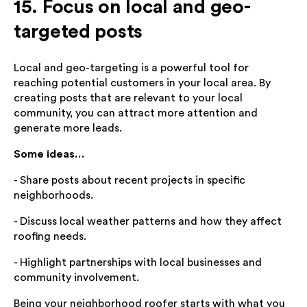
15. Focus on local and geo-
targeted posts
Local and geo-targeting is a powerful tool for
reaching potential customers in your local area. By
creating posts that are relevant to your local
community, you can attract more attention and
generate more leads.
Some ideas…
- Share posts about recent projects in specific
neighborhoods.
- Discuss local weather patterns and how they affect
roofing needs.
- Highlight partnerships with local businesses and
community involvement.
Being your neighborhood roofer starts with what you