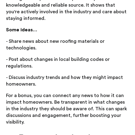
knowledgeable and reliable source. It shows that
you're actively involved in the industry and care about
staying informed.
Some ideas…
- Share news about new roofing materials or
technologies.
- Post about changes in local building codes or
regulations.
- Discuss industry trends and how they might impact
homeowners.
For a bonus, you can connect any news to how it can
impact homeowners. Be transparent in what changes
in the industry they should be aware of. This can spark
discussions and engagement, further boosting your
visibility.