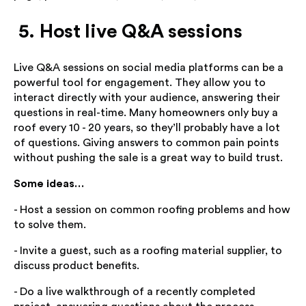
5. Host live Q&A sessions
Live Q&A sessions on social media platforms can be a
powerful tool for engagement. They allow you to
interact directly with your audience, answering their
questions in real-time. Many homeowners only buy a
roof every 10 - 20 years, so they’ll probably have a lot
of questions. Giving answers to common pain points
without pushing the sale is a great way to build trust.
Some ideas…
- Host a session on common roofing problems and how
to solve them.
- Invite a guest, such as a roofing material supplier, to
discuss product benefits.
- Do a live walkthrough of a recently completed