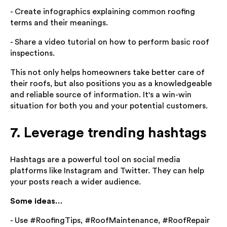
- Create infographics explaining common roofing
terms and their meanings.
- Share a video tutorial on how to perform basic roof
inspections.
This not only helps homeowners take better care of
their roofs, but also positions you as a knowledgeable
and reliable source of information. It's a win-win
situation for both you and your potential customers.
7. Leverage trending hashtags
Hashtags are a powerful tool on social media
platforms like Instagram and Twitter. They can help
your posts reach a wider audience.
Some ideas…
- Use #RoofingTips, #RoofMaintenance, #RoofRepair