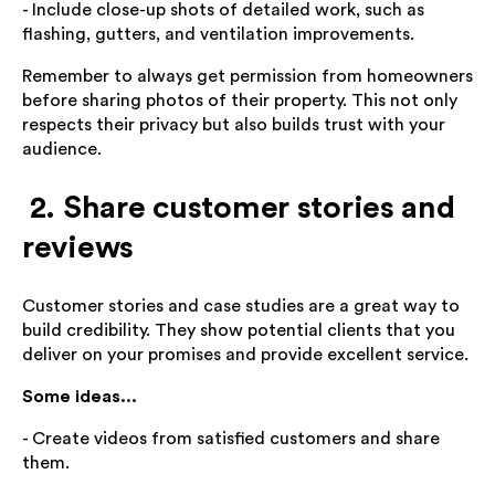
- Include close-up shots of detailed work, such as
flashing, gutters, and ventilation improvements.
Remember to always get permission from homeowners
before sharing photos of their property. This not only
respects their privacy but also builds trust with your
audience.
2. Share customer stories and
reviews
Customer stories and case studies are a great way to
build credibility. They show potential clients that you
deliver on your promises and provide excellent service.
Some ideas...
- Create videos from satisfied customers and share
them.