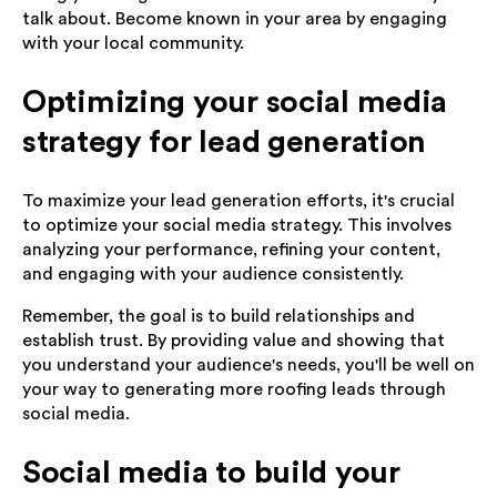
talk about. Become known in your area by engaging
with your local community.
Optimizing your social media
strategy for lead generation
To maximize your lead generation efforts, it's crucial
to optimize your social media strategy. This involves
analyzing your performance, refining your content,
and engaging with your audience consistently.
Remember, the goal is to build relationships and
establish trust. By providing value and showing that
you understand your audience's needs, you'll be well on
your way to generating more roofing leads through
social media.
Social media to build your