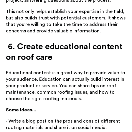
project, answering questions about the process.
This not only helps establish your expertise in the field,
but also builds trust with potential customers. It shows
that you're willing to take the time to address their
concerns and provide valuable information.
6. Create educational content
on roof care
Educational content is a great way to provide value to
your audience. Education can actually build interest in
your product or service. You can share tips on roof
maintenance, common roofing issues, and how to
choose the right roofing materials.
Some ideas…
- Write a blog post on the pros and cons of different
roofing materials and share it on social media.