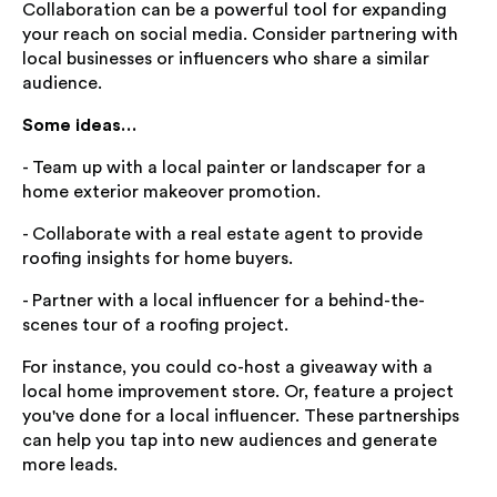
Collaboration can be a powerful tool for expanding
your reach on social media. Consider partnering with
local businesses or influencers who share a similar
audience.
Some ideas…
- Team up with a local painter or landscaper for a
home exterior makeover promotion.
- Collaborate with a real estate agent to provide
roofing insights for home buyers.
- Partner with a local influencer for a behind-the-
scenes tour of a roofing project.
For instance, you could co-host a giveaway with a
local home improvement store. Or, feature a project
you've done for a local influencer. These partnerships
can help you tap into new audiences and generate
more leads.