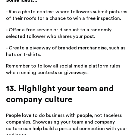
Some ideas...
- Run a photo contest where followers submit pictures
of their roofs for a chance to win a free inspection.
- Offer a free service or discount to a randomly
selected follower who shares your post.
- Create a giveaway of branded merchandise, such as
hats or T-shirts.
Remember to follow all social media platform rules
when running contests or giveaways.
13. Highlight your team and
company culture
People love to do business with people, not faceless
companies. Showcasing your team and company
culture can help build a personal connection with your