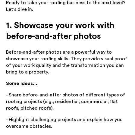
Ready to take your roofing business to the next level?
Let's dive in.
1. Showcase your work with
before-and-after photos
Before-and-after photos are a powerful way to
showcase your roofing skills. They provide visual proof
of your work quality and the transformation you can
bring to a property.
Some ideas…
- Share before-and-after photos of different types of
roofing projects (e.g., residential, commercial, flat
roofs, pitched roofs).
- Highlight challenging projects and explain how you
overcame obstacles.