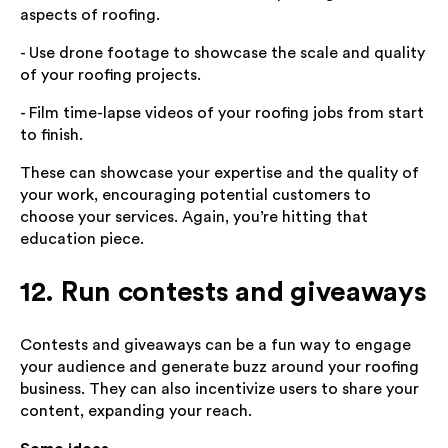
aspects of roofing.
- Use drone footage to showcase the scale and quality
of your roofing projects.
- Film time-lapse videos of your roofing jobs from start
to finish.
These can showcase your expertise and the quality of
your work, encouraging potential customers to
choose your services. Again, you’re hitting that
education piece.
12. Run contests and giveaways
Contests and giveaways can be a fun way to engage
your audience and generate buzz around your roofing
business. They can also incentivize users to share your
content, expanding your reach.