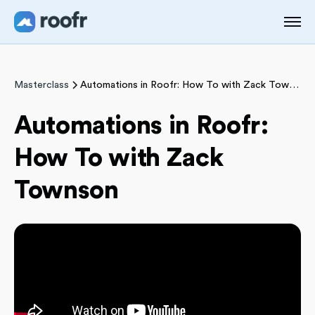
Masterclass
Automations in Roofr: How To with Zack Townson
Automations in Roofr:
How To with Zack
Townson