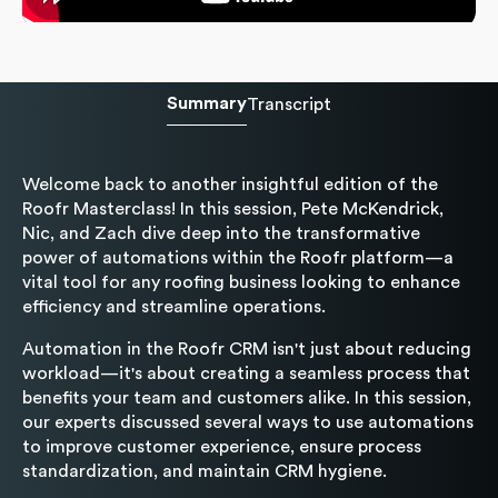
Summary
Transcript
Welcome back to another insightful edition of the
Roofr Masterclass! In this session, Pete McKendrick,
Nic, and Zach dive deep into the transformative
power of automations within the Roofr platform—a
vital tool for any roofing business looking to enhance
efficiency and streamline operations.
Automation in the Roofr CRM isn't just about reducing
workload—it's about creating a seamless process that
benefits your team and customers alike. In this session,
our experts discussed several ways to use automations
to improve customer experience, ensure process
standardization, and maintain CRM hygiene.