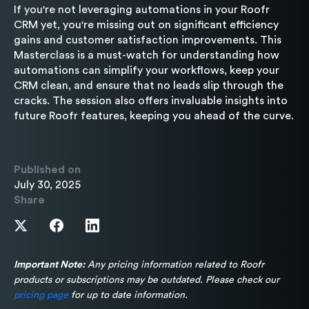
If you're not leveraging automations in your Roofr
CRM yet, you're missing out on significant efficiency
gains and customer satisfaction improvements. This
Masterclass is a must-watch for understanding how
automations can simplify your workflows, keep your
CRM clean, and ensure that no leads slip through the
cracks. The session also offers invaluable insights into
future Roofr features, keeping you ahead of the curve.
Published on
July 30, 2025
Share
Important Note:
Any pricing information related to Roofr
products or subscriptions may be outdated. Please check our
pricing page
for up to date information.