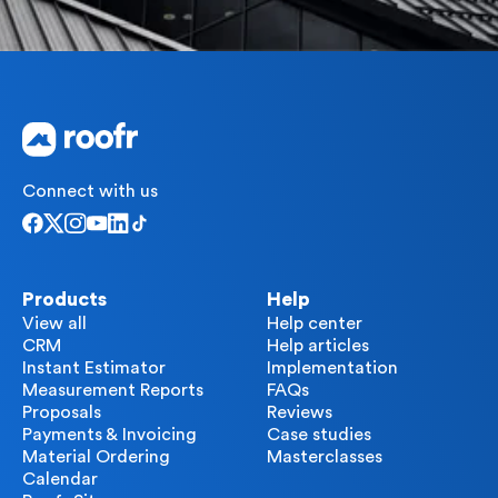
Connect with us
Products
Help
View all
Help center
CRM
Help articles
Instant Estimator
Implementation
Measurement Reports
FAQs
Proposals
Reviews
Payments & Invoicing
Case studies
Material Ordering
Masterclasses
Calendar