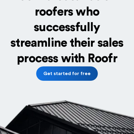
roofers who
successfully
streamline their sales
process with Roofr
Get started for free