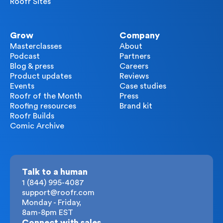
Roofr Sites
Grow
Company
Masterclasses
About
Podcast
Partners
Blog & press
Careers
Product updates
Reviews
Events
Case studies
Roofr of the Month
Press
Roofing resources
Brand kit
Roofr Builds
Comic Archive
Talk to a human
1 (844) 995-4087
support@roofr.com
Monday - Friday,
8am-8pm EST
Connect with sales