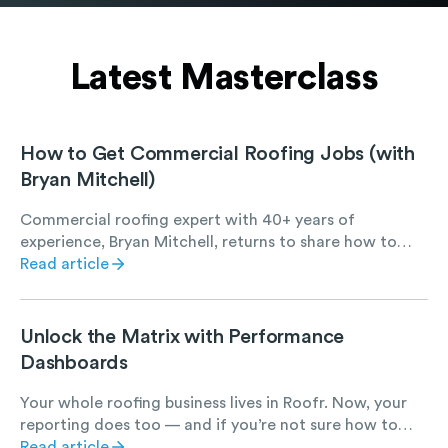
Latest Masterclass
How to Get Commercial Roofing Jobs (with
Bryan Mitchell)
Commercial roofing expert with 40+ years of
experience, Bryan Mitchell, returns to share how to
find, win, and succeed at commercial roofing work.
Read article
Unlock the Matrix with Performance
Dashboards
Your whole roofing business lives in Roofr. Now, your
reporting does too — and if you’re not sure how to
best leverage it, let us show you how.
Read article