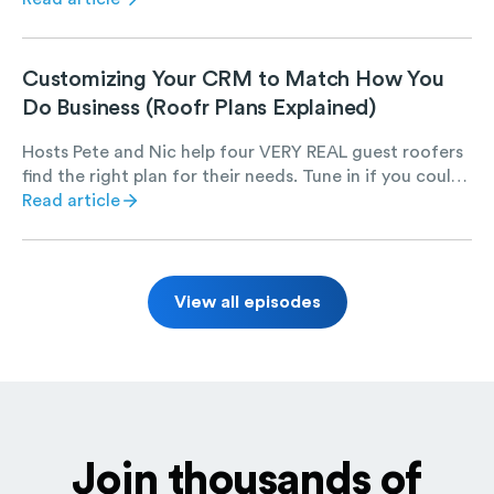
Customizing Your CRM to Match How You
Do Business (Roofr Plans Explained)
Hosts Pete and Nic help four VERY REAL guest roofers
find the right plan for their needs. Tune in if you could
use a chuckle and want to learn more about Roofr.
Read article
View all episodes
Join thousands of