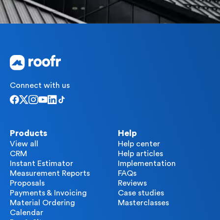
Connect with us
Products
Help
View all
Help center
CRM
Help articles
Instant Estimator
Implementation
Measurement Reports
FAQs
Proposals
Reviews
Payments & Invoicing
Case studies
Material Ordering
Masterclasses
Calendar