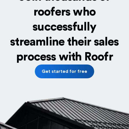
roofers who
successfully
streamline their sales
process with Roofr
Get started for free