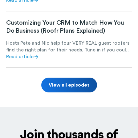
best leverage it, let us show you how.
Read article
Customizing Your CRM to Match How You
Do Business (Roofr Plans Explained)
Hosts Pete and Nic help four VERY REAL guest roofers
find the right plan for their needs. Tune in if you could
use a chuckle and want to learn more about Roofr.
Read article
View all episodes
Join thousands of