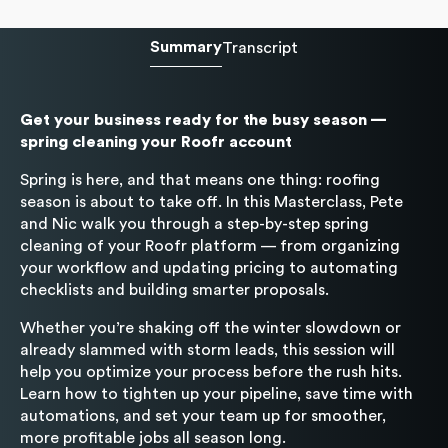
Summary
Transcript
Get your business ready for the busy season —
spring cleaning your Roofr account
Spring is here, and that means one thing: roofing
season is about to take off. In this Masterclass, Pete
and Nic walk you through a step-by-step spring
cleaning of your Roofr platform — from organizing
your workflow and updating pricing to automating
checklists and building smarter proposals.
Whether you’re shaking off the winter slowdown or
already slammed with storm leads, this session will
help you optimize your process before the rush hits.
Learn how to tighten up your pipeline, save time with
automations, and set your team up for smoother,
more profitable jobs all season long.