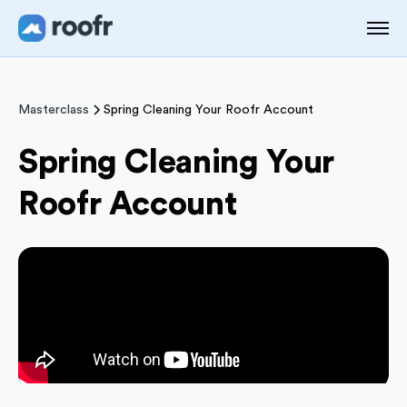
Masterclass
Spring Cleaning Your Roofr Account
Spring Cleaning Your
Roofr Account