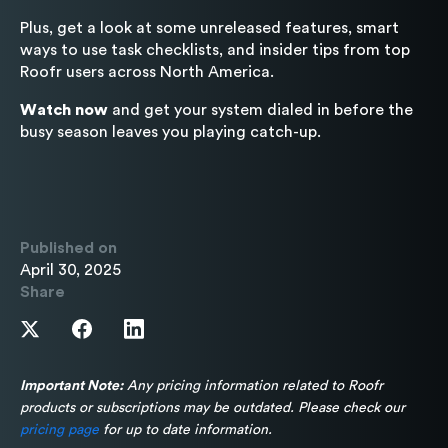
Plus, get a look at some unreleased features, smart
ways to use task checklists, and insider tips from top
Roofr users across North America.
Watch now
and get your system dialed in before the
busy season leaves you playing catch-up.
Published on
April 30, 2025
Share
Important Note:
Any pricing information related to Roofr
products or subscriptions may be outdated. Please check our
pricing page
for up to date information.