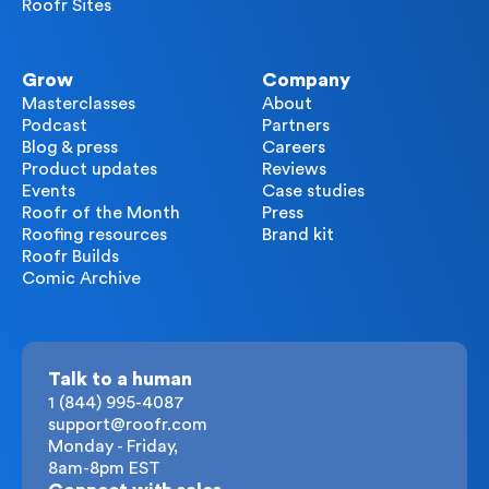
Roofr Sites
Grow
Company
Masterclasses
About
Podcast
Partners
Blog & press
Careers
Product updates
Reviews
Events
Case studies
Roofr of the Month
Press
Roofing resources
Brand kit
Roofr Builds
Comic Archive
Talk to a human
1 (844) 995-4087
support@roofr.com
Monday - Friday,
8am-8pm EST