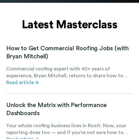
Latest Masterclass
How to Get Commercial Roofing Jobs (with
Bryan Mitchell)
Commercial roofing expert with 40+ years of
experience, Bryan Mitchell, returns to share how to
find, win, and succeed at commercial roofing work.
Read article
Unlock the Matrix with Performance
Dashboards
Your whole roofing business lives in Roofr. Now, your
reporting does too — and if you’re not sure how to