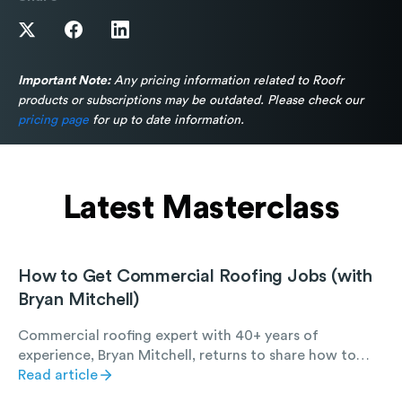
Important Note:
Any pricing information related to Roofr
products or subscriptions may be outdated. Please check our
pricing page
for up to date information.
Latest Masterclass
How to Get Commercial Roofing Jobs (with
Bryan Mitchell)
Commercial roofing expert with 40+ years of
experience, Bryan Mitchell, returns to share how to
find, win, and succeed at commercial roofing work.
Read article