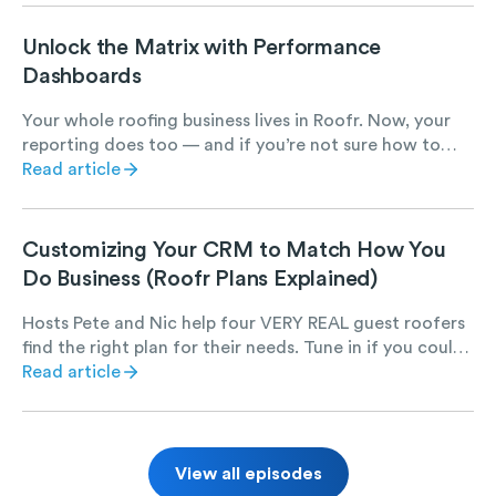
Unlock the Matrix with Performance
Dashboards
Your whole roofing business lives in Roofr. Now, your
reporting does too — and if you’re not sure how to
best leverage it, let us show you how.
Read article
Customizing Your CRM to Match How You
Do Business (Roofr Plans Explained)
Hosts Pete and Nic help four VERY REAL guest roofers
find the right plan for their needs. Tune in if you could
use a chuckle and want to learn more about Roofr.
Read article
View all episodes