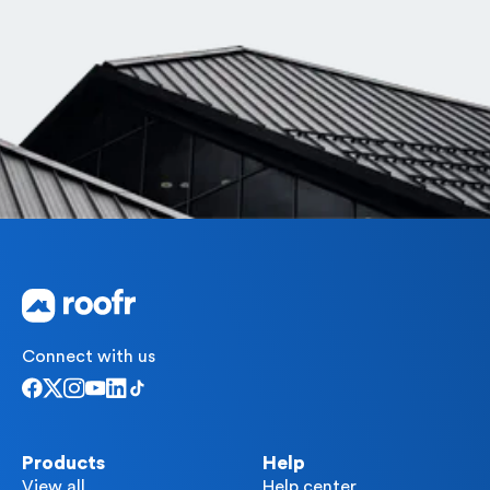
Connect with us
Products
Help
View all
Help center