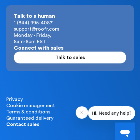
Talk to a human
1 (844) 995-4087
support@roofr.com
Monday - Friday,
8am-8pm EST
Connect with sales
Talk to sales
Privacy
Cookie management
Terms & conditions
Guaranteed delivery
Contact sales