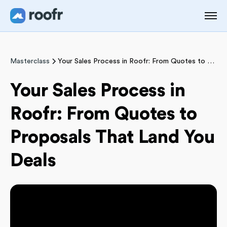
Masterclass
Your Sales Process in Roofr: From Quotes to Proposals That Land You Deals
Your Sales Process in
Roofr: From Quotes to
Proposals That Land You
Deals