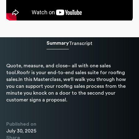
Summary
Transcript
Quote, measure, and close– all with one sales
tool.Roofr is your end-to-end sales suite for roofing
sales.In this Masterclass, we'll walk you through how
you can support your roofing sales process from the
minute you knock on a door to the second your
customer signs a proposal.
Published on
July 30, 2025
Share