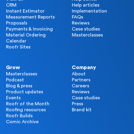
CRM
Help articles
Instant Estimator
Implementation
Measurement Reports
FAQs
Proposals
Reviews
Payments & Invoicing
Case studies
Material Ordering
Masterclasses
Calendar
Roofr Sites
Grow
Company
Masterclasses
About
Podcast
Partners
Blog & press
Careers
Product updates
Reviews
Events
Case studies
Roofr of the Month
Press
Roofing resources
Brand kit
Roofr Builds
Comic Archive