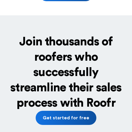
Join thousands of
roofers who
successfully
streamline their sales
process with Roofr
Get started for free