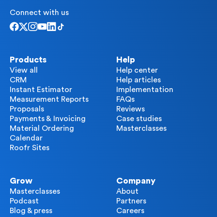
Connect with us
Products
Help
View all
Help center
CRM
Help articles
Instant Estimator
Implementation
Measurement Reports
FAQs
Proposals
Reviews
Payments & Invoicing
Case studies
Material Ordering
Masterclasses
Calendar
Roofr Sites
Grow
Company
Masterclasses
About
Podcast
Partners
Blog & press
Careers