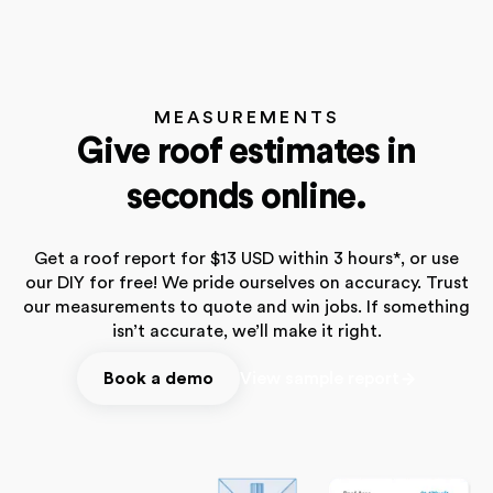
MEASUREMENTS
Give roof estimates in
seconds online.
Get a roof report for $13 USD within 3 hours*, or use
our DIY for free! We pride ourselves on accuracy. Trust
our measurements to quote and win jobs. If something
isn’t accurate, we’ll make it right.
Book a demo
View sample report