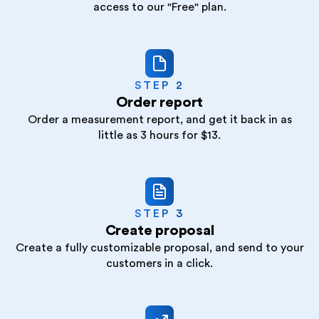
access to our "Free" plan.
STEP 2
Order report
Order a measurement report, and get it back in as
little as 3 hours for $13.
STEP 3
Create proposal
Create a fully customizable proposal, and send to your
customers in a click.