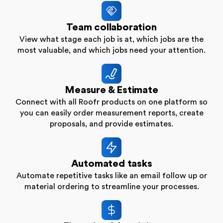
Team collaboration
View what stage each job is at, which jobs are the
most valuable, and which jobs need your attention.
Measure & Estimate
Connect with all Roofr products on one platform so
you can easily order measurement reports, create
proposals, and provide estimates.
Automated tasks
Automate repetitive tasks like an email follow up or
material ordering to streamline your processes.