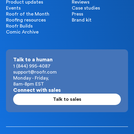
Product updates
Reviews
Events
Case studies
Roofr of the Month
Press
Roofing resources
Brand kit
Roofr Builds
Comic Archive
Talk to a human
1 (844) 995-4087
support@roofr.com
Monday - Friday,
8am-8pm EST
Connect with sales
Talk to sales