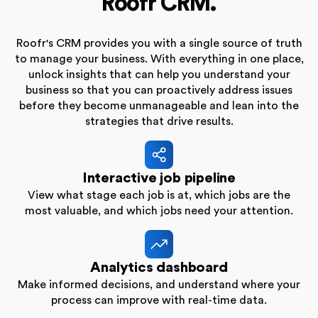
Roofr CRM.
Roofr's CRM provides you with a single source of truth
to manage your business. With everything in one place,
unlock insights that can help you understand your
business so that you can proactively address issues
before they become unmanageable and lean into the
strategies that drive results.
Interactive job pipeline
View what stage each job is at, which jobs are the
most valuable, and which jobs need your attention.
Analytics dashboard
Make informed decisions, and understand where your
process can improve with real-time data.