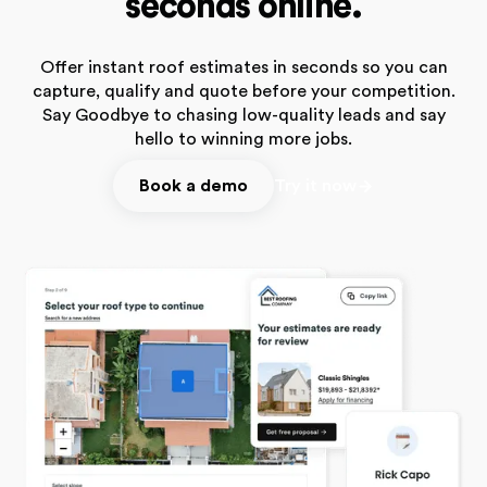
seconds online.
Offer instant roof estimates in seconds so you can
capture, qualify and quote before your competition.
Say Goodbye to chasing low-quality leads and say
hello to winning more jobs.
Book a demo
Try it now