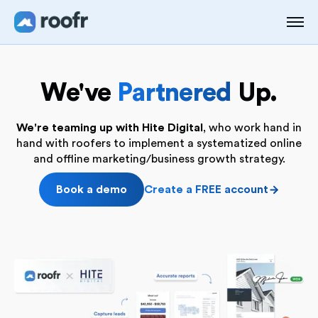
We've
Partnered
Up.
We're teaming up with Hite Digital
, who work hand in
hand with roofers to implement a systematized online
and offline marketing/business growth strategy.
Book a demo
Create a FREE account