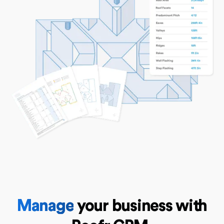
Manage
your business with