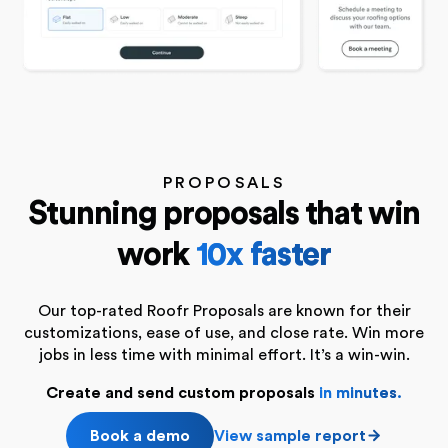
PROPOSALS
Stunning proposals that win
work
10x faster
Our top-rated Roofr Proposals are known for their
customizations, ease of use, and close rate. Win more
jobs in less time with minimal effort. It’s a win-win.
Create and send custom proposals
in minutes
.
Book a demo
View sample report