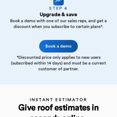
STEP 4
Upgrade & save
Book a demo with one of our sales reps, and get a
discount when you subscribe to certain plans*.
Book a demo
*Discounted price only applies to new users
(subscribed within 14 days) and must be a current
customer of partner.
INSTANT ESTIMATOR
Give roof estimates in