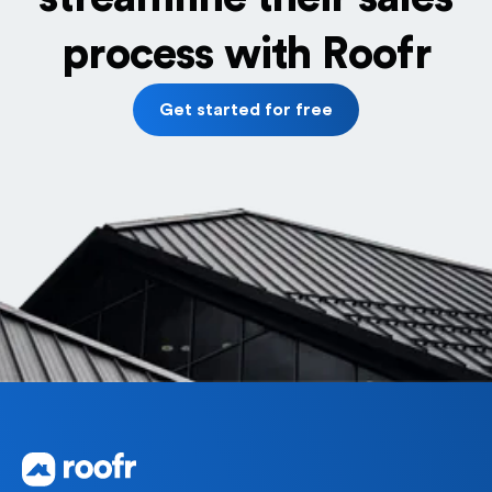
process with Roofr
Get started for free