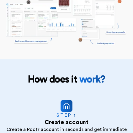
How does it
work?
STEP 1
Create account
Create a Roofr account in seconds and get immediate