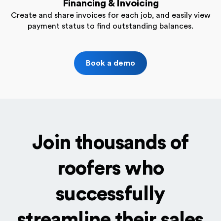
Financing & Invoicing
Create and share invoices for each job, and easily view
payment status to find outstanding balances.
Book a demo
Join thousands of
roofers who
successfully
streamline their sales