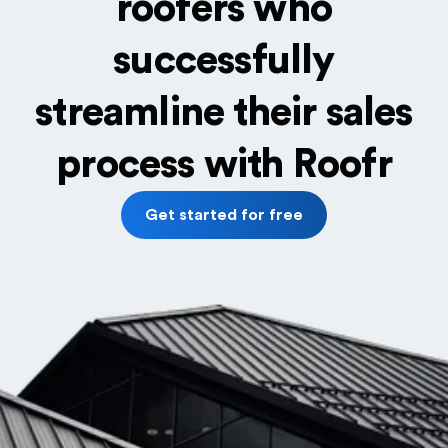
roofers who
successfully
streamline their sales
process with Roofr
Get started for free