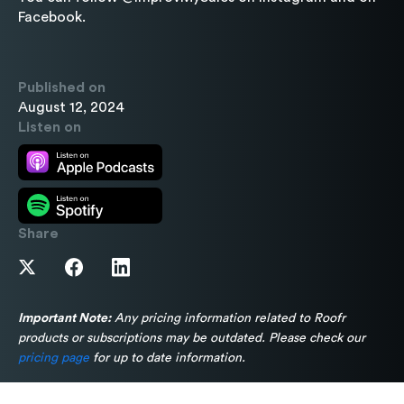
Facebook.
Published on
August 12, 2024
Listen on
Share
Important Note:
Any pricing information related to Roofr
products or subscriptions may be outdated. Please check our
pricing page
for up to date information.