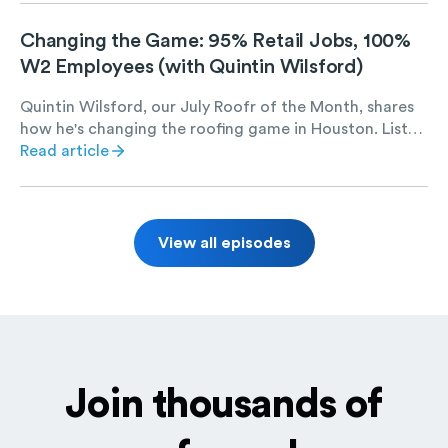
coating and repair jobs set Salus Exteriors up for long-
term success.
Changing the Game: 95% Retail Jobs, 100%
W2 Employees (with Quintin Wilsford)
Quintin Wilsford, our July Roofr of the Month, shares
how he's changing the roofing game in Houston. Listen
to find out Quintin's strategies for scaling E.N.G.
Read article
Roofing, including hiring 100% W2 employees, taking
on 95% retail jobs, and maintaining a massive digital
marketing presence.
View all episodes
Join thousands of