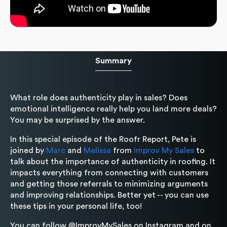
Summary
What role does authenticity play in sales? Does
emotional intelligence really help you land more deals?
You may be surprised by the answer.
In this special episode of the Roofr Report, Pete is
joined by
Marc
and
Melissa
from
Improv My Sales
to
talk about the importance of authenticity in roofing. It
impacts everything from connecting with customers
and getting those referrals to minimizing arguments
and improving relationships. Better yet -- you can use
these tips in your personal life, too!
You can follow @ImprovMySales on Instagram and on