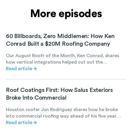
More episodes
60 Billboards, Zero Middlemen: How Ken
Conrad Built a $20M Roofing Company
Our August Roofr of the Month, Ken Conrad, shares
how vertical integrations helped cut out the
middleman and put that money back into his crew.
Read article
Roof Coatings First: How Salus Exteriors
Broke Into Commercial
Houston roofer Jun Rodriguez shares how he broke
into commercial roofing way ahead of his five year
plan, all by starting with roof coating projects. Hear
Read article
how manufacturer relationships, referrals, and low-risk