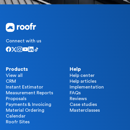
Connect with us
Products
Help
View all
Help center
CRM
Help articles
Instant Estimator
Implementation
Measurement Reports
FAQs
Proposals
Reviews
Payments & Invoicing
Case studies
Material Ordering
Masterclasses
Calendar
Roofr Sites