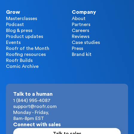
Grow
Company
Masterclasses
About
Podcast
Partners
Blog & press
Careers
Product updates
Reviews
Events
Case studies
Roofr of the Month
Press
Roofing resources
Brand kit
Roofr Builds
Comic Archive
Talk to a human
1 (844) 995-4087
support@roofr.com
Monday - Friday,
8am-8pm EST
Connect with sales
Talk to sales