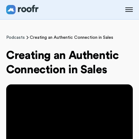
Podcasts
Creating an Authentic Connection in Sales
Creating an Authentic
Connection in Sales