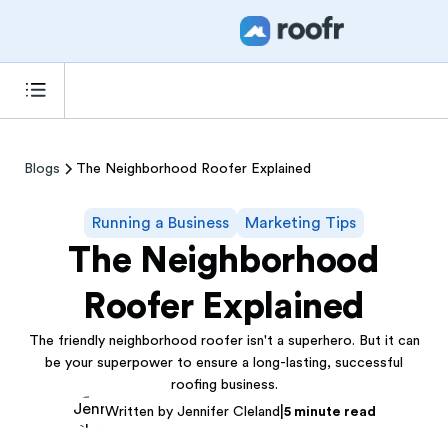
Blogs
The Neighborhood Roofer Explained
Running a Business
Marketing Tips
The Neighborhood
Roofer Explained
The friendly neighborhood roofer isn't a superhero. But it can
be your superpower to ensure a long-lasting, successful
roofing business.
|
Written by Jennifer Cleland
5 minute read