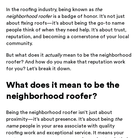
In the roofing industry, being known as
the
neighborhood roofer
is a badge of honor. It’s not just
about fixing roofs—it’s about being the go-to name
people think of when they need help. It’s about trust,
reputation, and becoming a cornerstone of your local
community.
But what does it
actually
mean to be the neighborhood
roofer? And how do you make that reputation work
for you? Let’s break it down.
What does it mean to be the
neighborhood roofer?
Being the neighborhood roofer isn’t just about
proximity—it’s about presence. It’s about being
the
name
people in your area associate with quality
roofing work and exceptional service. It means your