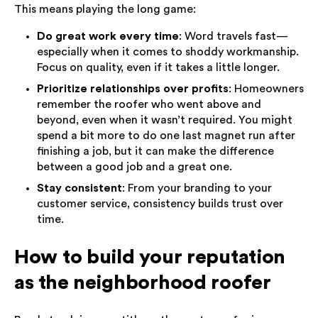
This means playing the long game:
Do great work every time
: Word travels fast—
especially when it comes to shoddy workmanship.
Focus on quality, even if it takes a little longer.
Prioritize relationships over profits
: Homeowners
remember the roofer who went above and
beyond, even when it wasn’t required. You might
spend a bit more to do one last magnet run after
finishing a job, but it can make the difference
between a good job and a great one.
Stay consistent
: From your branding to your
customer service, consistency builds trust over
time.
How to build your reputation
as the neighborhood roofer