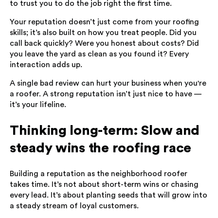
to trust you to do the job right the first time.
Your reputation doesn’t just come from your roofing
skills; it’s also built on how you treat people. Did you
call back quickly? Were you honest about costs? Did
you leave the yard as clean as you found it? Every
interaction adds up.
A single bad review can hurt your business when you're
a roofer. A strong reputation isn’t just nice to have —
it’s your lifeline.
Thinking long-term: Slow and
steady wins the roofing race
Building a reputation as the neighborhood roofer
takes time. It’s not about short-term wins or chasing
every lead. It’s about planting seeds that will grow into
a steady stream of loyal customers.