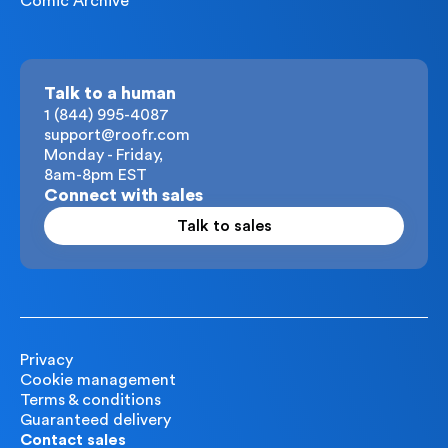
Comic Archive
Talk to a human
1 (844) 995-4087
support@roofr.com
Monday - Friday,
8am-8pm EST
Connect with sales
Talk to sales
Privacy
Cookie management
Terms & conditions
Guaranteed delivery
Contact sales