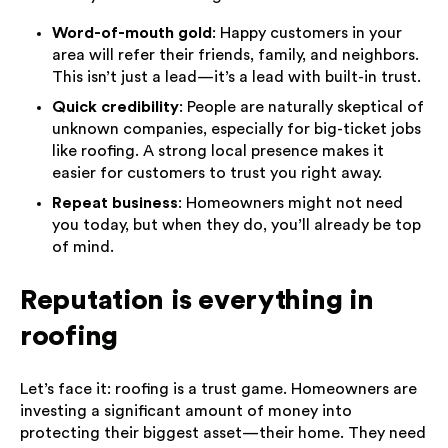
Word-of-mouth gold
: Happy customers in your
area will refer their friends, family, and neighbors.
This isn’t just a lead—it’s a lead with built-in trust.
Quick credibility
: People are naturally skeptical of
unknown companies, especially for big-ticket jobs
like roofing. A strong local presence makes it
easier for customers to trust you right away.
Repeat business
: Homeowners might not need
you today, but when they do, you’ll already be top
of mind.
Reputation is everything in
roofing
Let’s face it: roofing is a trust game. Homeowners are
investing a significant amount of money into
protecting their biggest asset—their home. They need