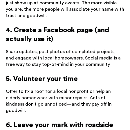
just show up at community events. The more visible
you are, the more people will associate your name with
trust and goodwill.
4. Create a Facebook page (and
actually use it)
Share updates, post photos of completed projects,
and engage with local homeowners. Social media is a
free way to stay top-of-mind in your community.
5. Volunteer your time
Offer to fix a roof for a local nonprofit or help an
elderly homeowner with minor repairs. Acts of
kindness don’t go unnoticed—and they pay off in
goodwill.
6. Leave your mark with roadside