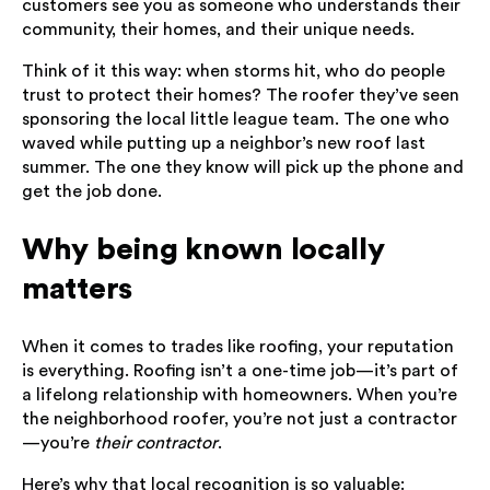
customers see you as someone who understands their
community, their homes, and their unique needs.
Think of it this way: when storms hit, who do people
trust to protect their homes? The roofer they’ve seen
sponsoring the local little league team. The one who
waved while putting up a neighbor’s new roof last
summer. The one they know will pick up the phone and
get the job done.
Why being known locally
matters
When it comes to trades like roofing, your reputation
is everything. Roofing isn’t a one-time job—it’s part of
a lifelong relationship with homeowners. When you’re
the neighborhood roofer, you’re not just a contractor
—you’re
their contractor
.
Here’s why that local recognition is so valuable: