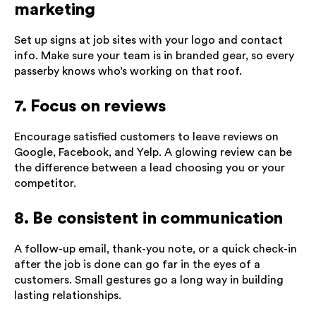
marketing
Set up signs at job sites with your logo and contact
info. Make sure your team is in branded gear, so every
passerby knows who’s working on that roof.
7. Focus on reviews
Encourage satisfied customers to leave reviews on
Google, Facebook, and Yelp. A glowing review can be
the difference between a lead choosing you or your
competitor.
8. Be consistent in communication
A follow-up email, thank-you note, or a quick check-in
after the job is done can go far in the eyes of a
customers. Small gestures go a long way in building
lasting relationships.