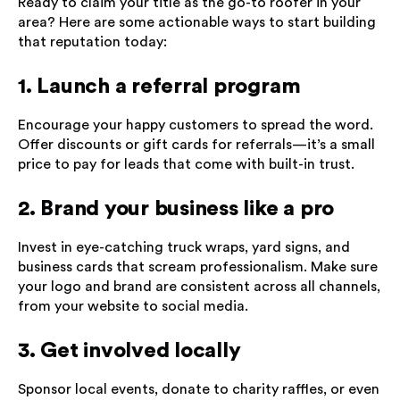
Ready to claim your title as the go-to roofer in your
area? Here are some actionable ways to start building
that reputation today:
1. Launch a referral program
Encourage your happy customers to spread the word.
Offer discounts or gift cards for referrals—it’s a small
price to pay for leads that come with built-in trust.
2. Brand your business like a pro
Invest in eye-catching truck wraps, yard signs, and
business cards that scream professionalism. Make sure
your logo and brand are consistent across all channels,
from your website to social media.
3. Get involved locally
Sponsor local events, donate to charity raffles, or even