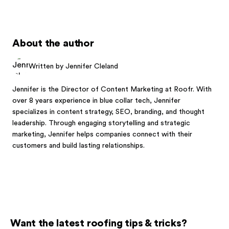
About the author
Written by Jennifer Cleland
Jennifer is the Director of Content Marketing at Roofr. With
over 8 years experience in blue collar tech, Jennifer
specializes in content strategy, SEO, branding, and thought
leadership. Through engaging storytelling and strategic
marketing, Jennifer helps companies connect with their
customers and build lasting relationships.
Want the latest roofing tips & tricks?