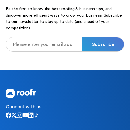
Be the first to know the best roofing & business tips, and
discover more efficient ways to grow your business. Subscribe
to our newsletter to stay up to date (and ahead of your
competition).
Connect with us