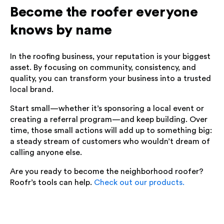
Become the roofer everyone
knows by name
In the roofing business, your reputation is your biggest
asset. By focusing on community, consistency, and
quality, you can transform your business into a trusted
local brand.
Start small—whether it’s sponsoring a local event or
creating a referral program—and keep building. Over
time, those small actions will add up to something big:
a steady stream of customers who wouldn’t dream of
calling anyone else.
Are you ready to become the neighborhood roofer?
Roofr’s tools can help.
Check out our products.