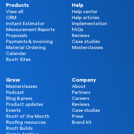
Products
Help
View all
Help center
CRM
Help articles
Instant Estimator
Implementation
Measurement Reports
FAQs
Proposals
Reviews
Payments & Invoicing
Case studies
Material Ordering
Masterclasses
Calendar
Roofr Sites
Grow
Company
Masterclasses
About
Podcast
Partners
Blog & press
Careers
Product updates
Reviews
Events
Case studies
Roofr of the Month
Press
Roofing resources
Brand kit
Roofr Builds