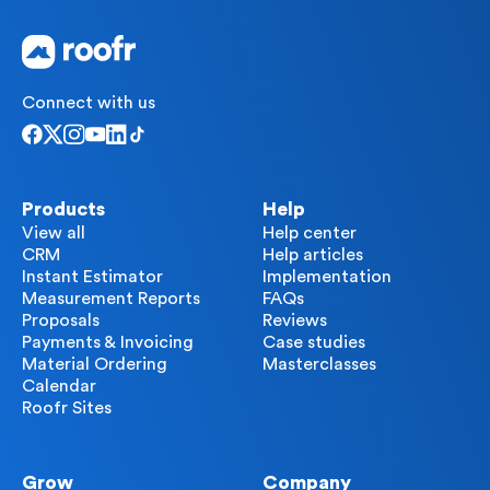
Connect with us
Products
Help
View all
Help center
CRM
Help articles
Instant Estimator
Implementation
Measurement Reports
FAQs
Proposals
Reviews
Payments & Invoicing
Case studies
Material Ordering
Masterclasses
Calendar
Roofr Sites
Grow
Company