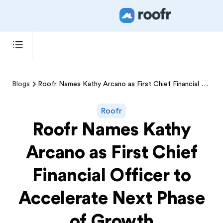
Blogs
Roofr Names Kathy Arcano as First Chief Financial Officer to Accelerate Next Phase of Growth
Roofr
Roofr Names Kathy
Arcano as First Chief
Financial Officer to
Accelerate Next Phase
of Growth