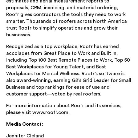
estimates and aerial measurement reports to
proposals, CRM, invoicing, and material ordering,
Roofr gives contractors the tools they need to work
smarter. Thousands of roofers across North America
trust Roofr to simplify operations and grow their
businesses.
Recognized as a top workplace, Roofr has earned
accolades from Great Place to Work and Built In,
including Top 100 Best Remote Places to Work, Top 50
Best Workplaces for Young Talent, and Best
Workplaces for Mental Wellness. Roofr’s software is
also award-winning, earning G2’s Grid Leader for Small
Business and top rankings for ease of use and
customer support—voted by real roofers.
For more information about Roofr and its services,
please visit www.roofr.com.
Media Contact:
Jennifer Cleland