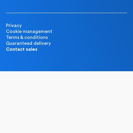
Privacy
Cookie management
Terms & conditions
Guaranteed delivery
Contact sales