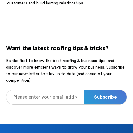
customers and build lasting relationships.
Want the latest roofing tips & tricks?
Be the first to know the best roofing & business tips, and
discover more efficient ways to grow your business. Subscribe
to our newsletter to stay up to date (and ahead of your
competition).