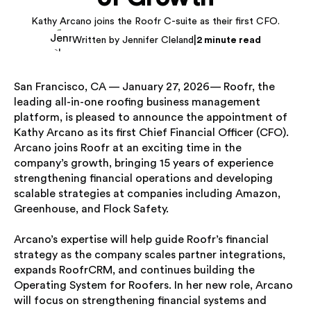
Kathy Arcano joins the Roofr C-suite as their first CFO.
|
Written by Jennifer Cleland
2 minute read
San Francisco, CA — January 27, 2026— Roofr, the
leading all-in-one roofing business management
platform, is pleased to announce the appointment of
Kathy Arcano as its first Chief Financial Officer (CFO).
Arcano joins Roofr at an exciting time in the
company’s growth, bringing 15 years of experience
strengthening financial operations and developing
scalable strategies at companies including Amazon,
Greenhouse, and Flock Safety.
Arcano’s expertise will help guide Roofr’s financial
strategy as the company scales partner integrations,
expands RoofrCRM, and continues building the
Operating System for Roofers. In her new role, Arcano
will focus on strengthening financial systems and