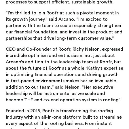
processes to support efficient, sustainable growth.
“I’m thrilled to join Roofr at such a pivotal moment in
its growth journey,” said Arcano. “I’m excited to
partner with the team to scale responsibly, strengthen
our financial foundation, and invest in the product and
partnerships that drive long-term customer value.”
CEO and Co-Founder of Roofr, Richy Nelson, expressed
incredible optimism and enthusiasm, not just about
Arcano’s addition to the leadership team at Roofr, but
about the future of Roofr as a whole."Kathy's expertise
in optimizing financial operations and driving growth
in fast-paced environments makes her an invaluable
addition to our team,” said Nelson. “Her executive
leadership will be instrumental as we scale and
become THE end-to-end operation system in roofing"
Founded in 2015, Roofr is transforming the roofing
industry with an all-in-one platform built to streamline
every aspect of the roofing business. From instant