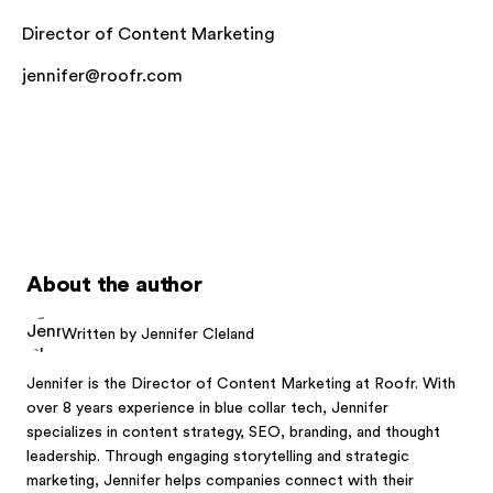
Director of Content Marketing
jennifer@roofr.com
About the author
Written by Jennifer Cleland
Jennifer is the Director of Content Marketing at Roofr. With
over 8 years experience in blue collar tech, Jennifer
specializes in content strategy, SEO, branding, and thought
leadership. Through engaging storytelling and strategic
marketing, Jennifer helps companies connect with their