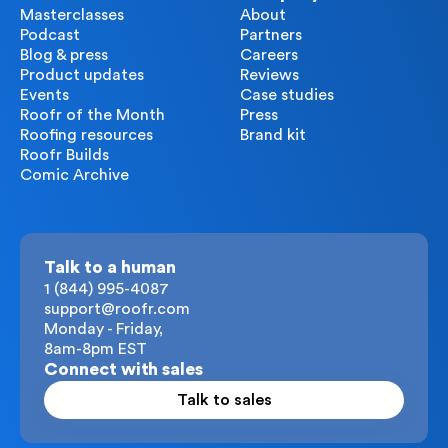
Masterclasses
About
Podcast
Partners
Blog & press
Careers
Product updates
Reviews
Events
Case studies
Roofr of the Month
Press
Roofing resources
Brand kit
Roofr Builds
Comic Archive
Talk to a human
1 (844) 995-4087
support@roofr.com
Monday - Friday,
8am-8pm EST
Connect with sales
Talk to sales