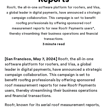
Roofr, the all-in-one software platform for roofers, and Visa,
a global leader in digital payments, have announced a strategic
campaign collaboration. This campaign is set to benefit
roofing professionals by offering sponsored roof
measurement reports for new Roofr Payments users*,
thereby streamlining their business operations and financial
transactions.
3 minute read
[San Francisco, May 7, 2024]
Roofr, the all-in-one
software platform for roofers, and Visa, a global
leader in digital payments, have announced a strategic
campaign collaboration. This campaign is set to
benefit roofing professionals by offering sponsored
roof measurement reports for new Roofr Payments
users, thereby streamlining their business operations
and financial transactions.
Roofr, known for its aerial roof measurement reports,