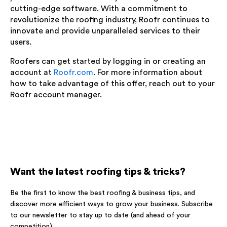
cutting-edge software. With a commitment to
revolutionize the roofing industry, Roofr continues to
innovate and provide unparalleled services to their
users.
Roofers can get started by logging in or creating an
account at
Roofr.com
. For more information about
how to take advantage of this offer, reach out to your
Roofr account manager.
Want the latest roofing tips & tricks?
Be the first to know the best roofing & business tips, and
discover more efficient ways to grow your business. Subscribe
to our newsletter to stay up to date (and ahead of your
competition).