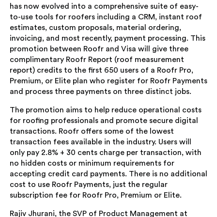
has now evolved into a comprehensive suite of easy-
to-use tools for roofers including a CRM, instant roof
estimates, custom proposals, material ordering,
invoicing, and most recently, payment processing. This
promotion between Roofr and Visa will give three
complimentary Roofr Report (roof measurement
report) credits to the first 650 users of a Roofr Pro,
Premium, or Elite plan who register for Roofr Payments
and process three payments on three distinct jobs.
The promotion aims to help reduce operational costs
for roofing professionals and promote secure digital
transactions. Roofr offers some of the lowest
transaction fees available in the industry. Users will
only pay 2.8% + 30 cents charge per transaction, with
no hidden costs or minimum requirements for
accepting credit card payments. There is no additional
cost to use Roofr Payments, just the regular
subscription fee for Roofr Pro, Premium or Elite.
Rajiv Jhurani, the SVP of Product Management at