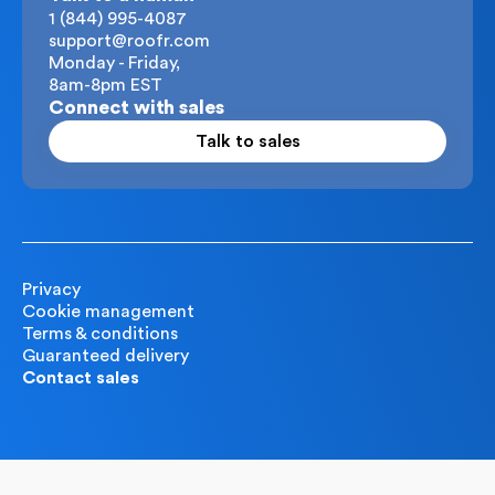
1 (844) 995-4087
support@roofr.com
Monday - Friday,
8am-8pm EST
Connect with sales
Talk to sales
Privacy
Cookie management
Terms & conditions
Guaranteed delivery
Contact sales