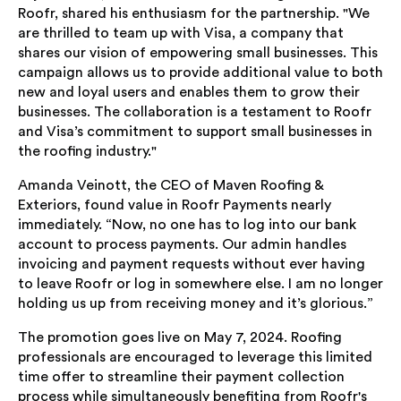
Roofr, shared his enthusiasm for the partnership. "We
are thrilled to team up with Visa, a company that
shares our vision of empowering small businesses. This
campaign allows us to provide additional value to both
new and loyal users and enables them to grow their
businesses. The collaboration is a testament to Roofr
and Visa’s commitment to support small businesses in
the roofing industry."
Amanda Veinott, the CEO of Maven Roofing &
Exteriors, found value in Roofr Payments nearly
immediately. “Now, no one has to log into our bank
account to process payments. Our admin handles
invoicing and payment requests without ever having
to leave Roofr or log in somewhere else. I am no longer
holding us up from receiving money and it’s glorious.”
The promotion goes live on May 7, 2024. Roofing
professionals are encouraged to leverage this limited
time offer to streamline their payment collection
process while simultaneously benefiting from Roofr's