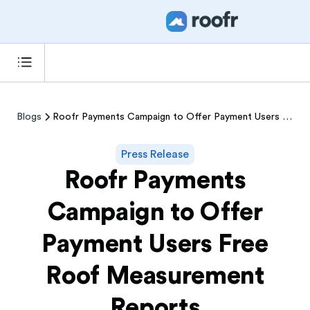
Blogs
Roofr Payments Campaign to Offer Payment Users Free Roof Measurement Reports
Press Release
Roofr Payments
Campaign to Offer
Payment Users Free
Roof Measurement
Reports