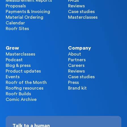
Measurement Reports
FAQs
Proposals
Reviews
Payments & Invoicing
Case studies
Material Ordering
Masterclasses
Calendar
Roofr Sites
Grow
Company
Masterclasses
About
Podcast
Partners
Blog & press
Careers
Product updates
Reviews
Events
Case studies
Roofr of the Month
Press
Roofing resources
Brand kit
Roofr Builds
Comic Archive
Talk to a human