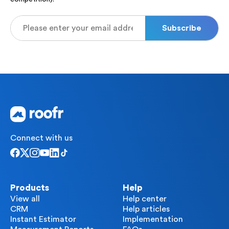
Connect with us
Products
Help
View all
Help center
CRM
Help articles
Instant Estimator
Implementation