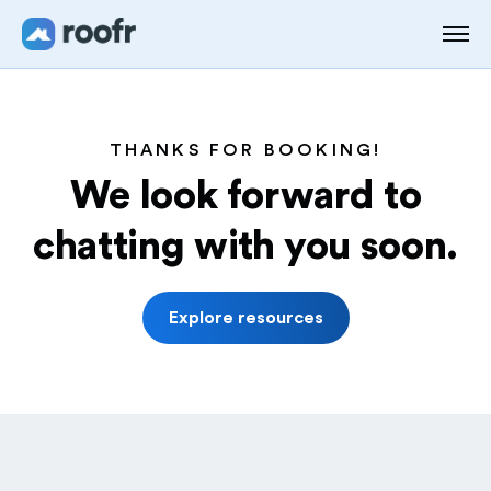
THANKS FOR BOOKING!
We look forward to
chatting with you soon.
Explore resources