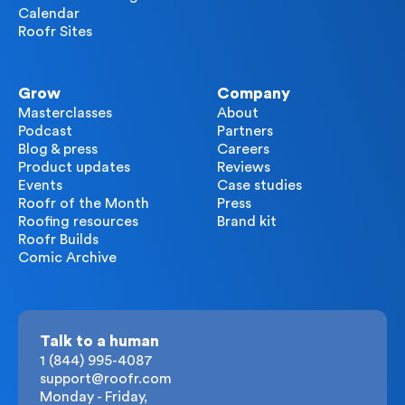
Calendar
Roofr Sites
Grow
Company
Masterclasses
About
Podcast
Partners
Blog & press
Careers
Product updates
Reviews
Events
Case studies
Roofr of the Month
Press
Roofing resources
Brand kit
Roofr Builds
Comic Archive
Talk to a human
1 (844) 995-4087
support@roofr.com
Monday - Friday,