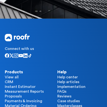
Connect with us
Products
Help
View all
Help center
CRM
Help articles
Instant Estimator
Implementation
Measurement Reports
FAQs
Proposals
Reviews
Payments & Invoicing
Case studies
Material Ordering
Masterclasses