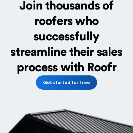
Join thousands of
roofers who
successfully
streamline their sales
process with Roofr
Get started for free