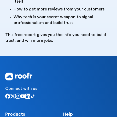
itself
How to get more reviews from your customers
Why tech is your secret weapon to signal
professionalism and build trust
This free report gives you the info you need to build
trust, and win more jobs.
Connect with us
Products
Help