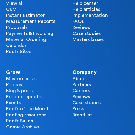
View all
Help center
CRM
Help articles
Instant Estimator
Implementation
Measurement Reports
FAQs
Proposals
Reviews
Payments & Invoicing
Case studies
Material Ordering
Masterclasses
Calendar
Roofr Sites
Grow
Company
Masterclasses
About
Podcast
Partners
Blog & press
Careers
Product updates
Reviews
Events
Case studies
Roofr of the Month
Press
Roofing resources
Brand kit
Roofr Builds
Comic Archive