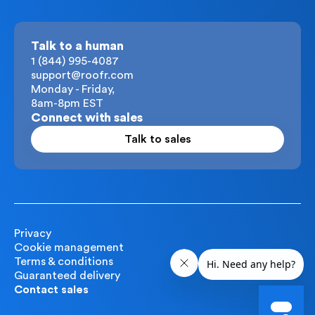
Talk to a human
1 (844) 995-4087
support@roofr.com
Monday - Friday,
8am-8pm EST
Connect with sales
Talk to sales
Privacy
Cookie management
Terms & conditions
Guaranteed delivery
Contact sales