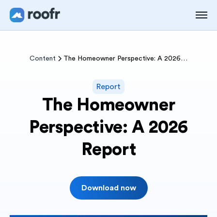
Content
The Homeowner Perspective: A 2026 Report
Report
The Homeowner
Perspective: A 2026
Report
Download now