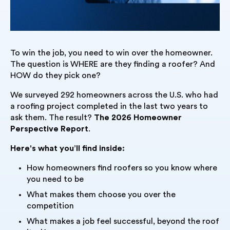
To win the job, you need to win over the homeowner.
The question is WHERE are they finding a roofer? And
HOW do they pick one?
We surveyed 292 homeowners across the U.S. who had
a roofing project completed in the last two years to
ask them. The result?
The
2026 Homeowner
Perspective Report
.
Here's what you’ll find inside:
How homeowners find roofers so you know where
you need to be
What makes them choose you over the
competition
What makes a job feel successful, beyond the roof