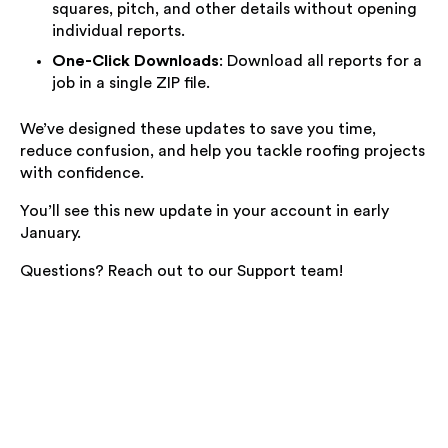
squares, pitch, and other details without opening
individual reports.
One-Click Downloads
: Download all reports for a
job in a single ZIP file.
We’ve designed these updates to save you time,
reduce confusion, and help you tackle roofing projects
with confidence.
You’ll see this new update in your account in early
January.
Questions? Reach out to our Support team!