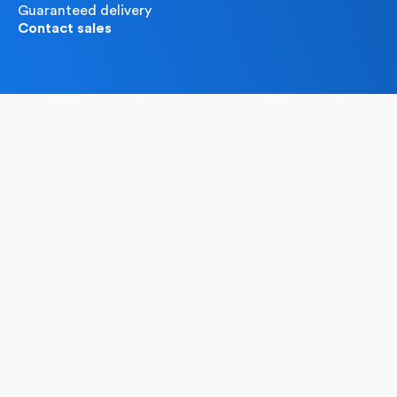
Guaranteed delivery
Contact sales