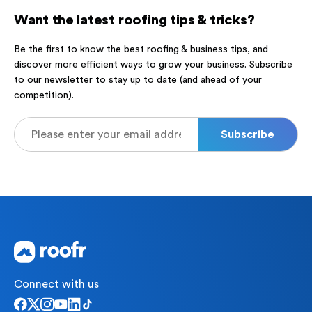
Want the latest roofing tips & tricks?
Be the first to know the best roofing & business tips, and
discover more efficient ways to grow your business. Subscribe
to our newsletter to stay up to date (and ahead of your
competition).
Connect with us