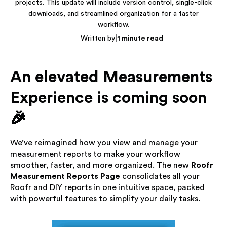
projects. This update will include version control, single-click
downloads, and streamlined organization for a faster
workflow.
|
Written by
1 minute read
An elevated Measurements
Experience is coming soon
🎉
We’ve reimagined how you view and manage your
measurement reports to make your workflow
smoother, faster, and more organized. The new
Roofr
Measurement Reports Page
consolidates all your
Roofr and DIY reports in one intuitive space, packed
with powerful features to simplify your daily tasks.