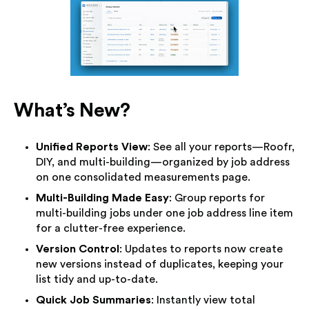
What’s New?
Unified Reports View
: See all your reports—Roofr,
DIY, and multi-building—organized by job address
on one consolidated measurements page.
Multi-Building Made Easy
: Group reports for
multi-building jobs under one job address line item
for a clutter-free experience.
Version Control
: Updates to reports now create
new versions instead of duplicates, keeping your
list tidy and up-to-date.
Quick Job Summaries
: Instantly view total