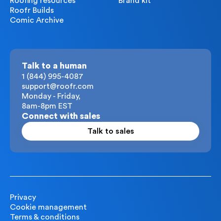
Roofing resources
Brand kit
Roofr Builds
Comic Archive
Talk to a human
1 (844) 995-4087
support@roofr.com
Monday - Friday,
8am-8pm EST
Connect with sales
Talk to sales
Privacy
Cookie management
Terms & conditions