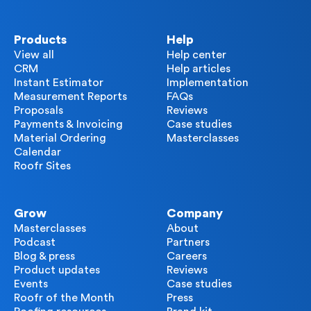
Products
Help
View all
Help center
CRM
Help articles
Instant Estimator
Implementation
Measurement Reports
FAQs
Proposals
Reviews
Payments & Invoicing
Case studies
Material Ordering
Masterclasses
Calendar
Roofr Sites
Grow
Company
Masterclasses
About
Podcast
Partners
Blog & press
Careers
Product updates
Reviews
Events
Case studies
Roofr of the Month
Press