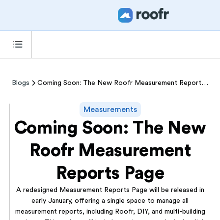
Blogs
Coming Soon: The New Roofr Measurement Reports Page
Measurements
Coming Soon: The New
Roofr Measurement
Reports Page
A redesigned Measurement Reports Page will be released in
early January, offering a single space to manage all
measurement reports, including Roofr, DIY, and multi-building