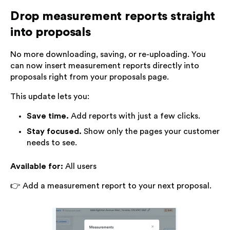
Drop measurement reports straight
into proposals
No more downloading, saving, or re-uploading. You
can now insert measurement reports directly into
proposals right from your proposals page.
This update lets you:
Save time.
Add reports with just a few clicks.
Stay focused.
Show only the pages your customer
needs to see.
Available for:
All users
👉 Add a measurement report to your next proposal.