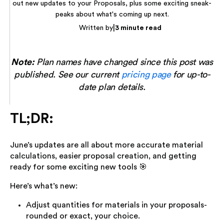
out new updates to your Proposals, plus some exciting sneak-
peaks about what's coming up next.
|
Written by
3 minute read
Note:
Plan names have changed since this post was
published. See our current
pricing page
for up-to-
date plan details.
TL;DR:
June’s updates are all about more accurate material
calculations, easier proposal creation, and getting
ready for some exciting new tools 🎯
Here’s what’s new:
Adjust quantities for materials in your proposals-
rounded or exact, your choice.