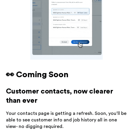
👀 Coming Soon
Customer contacts, now clearer
than ever
Your contacts page is getting a refresh. Soon, you’ll be
able to see customer info and job history all in one
view- no digging required.