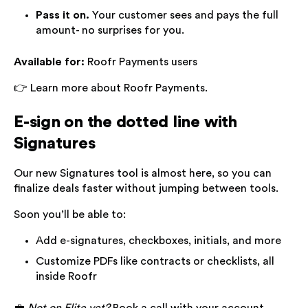
Pass it on.
Your customer sees and pays the full
amount- no surprises for you.
Available for:
Roofr Payments users
👉 Learn more about Roofr Payments.
E-sign on the dotted line with
Signatures
Our new Signatures tool is almost here, so you can
finalize deals faster without jumping between tools.
Soon you’ll be able to:
Add e-signatures, checkboxes, initials, and more
Customize PDFs like contracts or checklists, all
inside Roofr