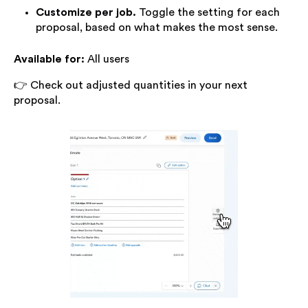
Customize per job.
Toggle the setting for each
proposal, based on what makes the most sense.
Available for:
All users
👉 Check out adjusted quantities in your next
proposal.