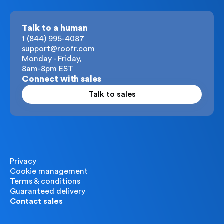
Talk to a human
1 (844) 995-4087
support@roofr.com
Monday - Friday,
8am-8pm EST
Connect with sales
Talk to sales
Privacy
Cookie management
Terms & conditions
Guaranteed delivery
Contact sales