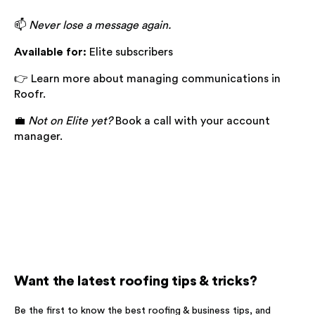
📫
Never lose a message again.
Available for:
Elite subscribers
👉 Learn more about managing communications in
Roofr.
💼
Not on Elite yet?
Book a call with your account
manager.
Want the latest roofing tips & tricks?
Be the first to know the best roofing & business tips, and