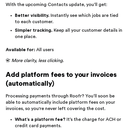
With the upcoming Contacts update, you’ll get:
Better visibility.
Instantly see which jobs are tied
to each customer.
Simpler tracking.
Keep all your customer details in
one place.
Available for:
All users
📇
More clarity, less clicking.
Add platform fees to your invoices
(automatically)
Processing payments through Roofr? You’ll soon be
able to automatically include platform fees on your
invoices, so you're never left covering the cost.
What’s a platform fee?
It’s the charge for ACH or
credit card payments.