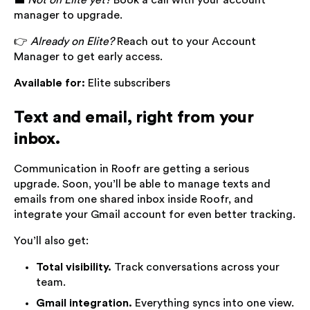
💼
Not on Elite yet?
Book a call with your account
manager to upgrade.
👉
Already on Elite?
Reach out to your Account
Manager to get early access.
Available for:
Elite subscribers
Text and email, right from your
inbox.
Communication in Roofr are getting a serious
upgrade. Soon, you’ll be able to manage texts and
emails from one shared inbox inside Roofr, and
integrate your Gmail account for even better tracking.
You’ll also get:
Total visibility.
Track conversations across your
team.
Gmail integration.
Everything syncs into one view.