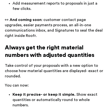
Add measurement reports to proposals in just a
few clicks.
👀
And coming soon
: customer contact page
upgrades, easier payments process, an all-in-one
communications inbox, and Signatures to seal the deal
right inside Roofr.
Always get the right material
numbers with adjusted quantities
Take control of your proposals with a new option to
choose how material quantities are displayed- exact or
rounded.
You can now:
Keep it precise- or keep it simple.
Show exact
quantities or automatically round to whole
numbers.