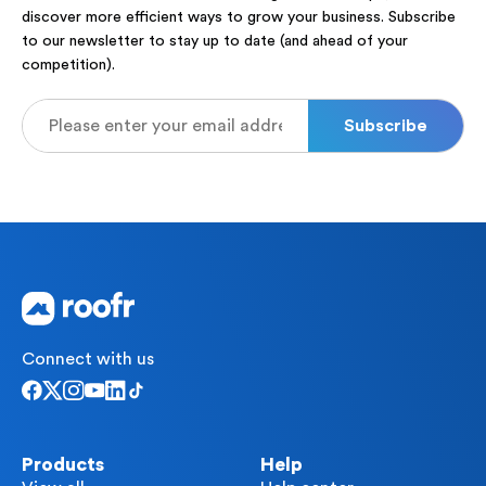
discover more efficient ways to grow your business. Subscribe
to our newsletter to stay up to date (and ahead of your
competition).
Connect with us
Products
Help