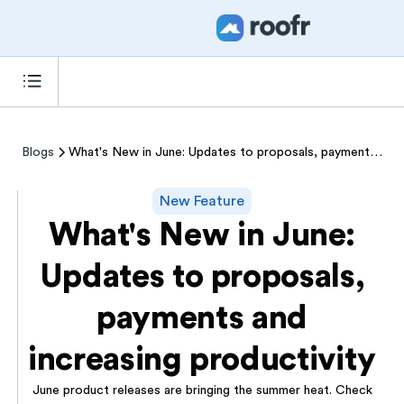
Blogs
What's New in June: Updates to proposals, payments and increasing productivity
New Feature
What's New in June:
Updates to proposals,
payments and
increasing productivity
June product releases are bringing the summer heat. Check