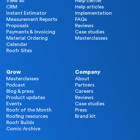
View all
Help center
CRM
Help articles
Instant Estimator
Implementation
Measurement Reports
FAQs
Proposals
Reviews
Payments & Invoicing
Case studies
Material Ordering
Masterclasses
Calendar
Roofr Sites
Grow
Company
Masterclasses
About
Podcast
Partners
Blog & press
Careers
Product updates
Reviews
Events
Case studies
Roofr of the Month
Press
Roofing resources
Brand kit
Roofr Builds
Comic Archive