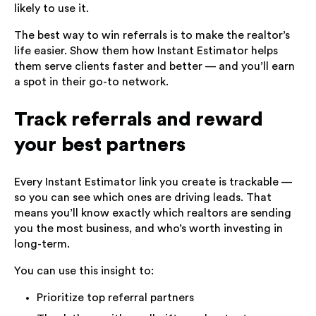
likely to use it.
The best way to win referrals is to make the realtor’s
life easier. Show them how Instant Estimator helps
them serve clients faster and better — and you’ll earn
a spot in their go-to network.
Track referrals and reward
your best partners
Every Instant Estimator link you create is trackable —
so you can see which ones are driving leads. That
means you’ll know exactly which realtors are sending
you the most business, and who’s worth investing in
long-term.
You can use this insight to:
Prioritize top referral partners