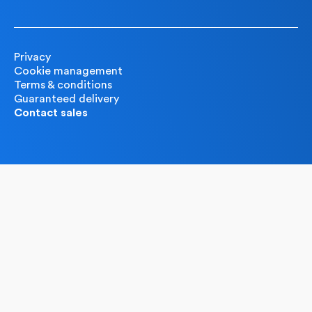
Privacy
Cookie management
Terms & conditions
Guaranteed delivery
Contact sales