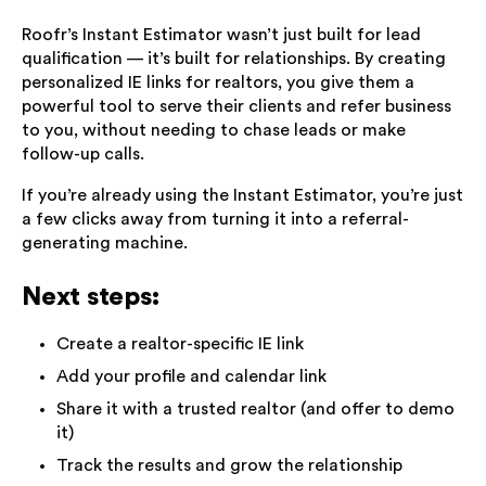
Roofr’s Instant Estimator wasn’t just built for lead
qualification — it’s built for relationships. By creating
personalized IE links for realtors, you give them a
powerful tool to serve their clients and refer business
to you, without needing to chase leads or make
follow-up calls.
If you’re already using the Instant Estimator, you’re just
a few clicks away from turning it into a referral-
generating machine.
Next steps:
Create a realtor-specific IE link
Add your profile and calendar link
Share it with a trusted realtor (and offer to demo
it)
Track the results and grow the relationship