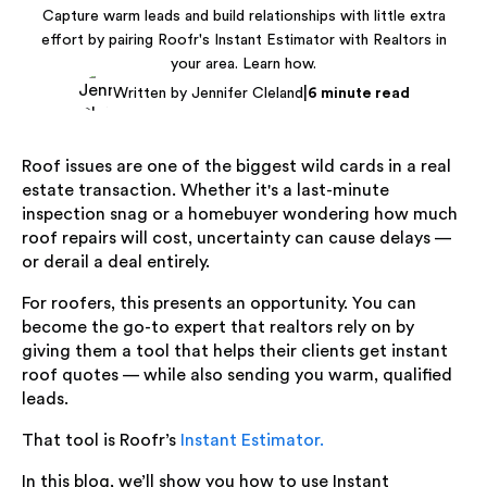
Capture warm leads and build relationships with little extra
effort by pairing Roofr's Instant Estimator with Realtors in
your area. Learn how.
|
Written by Jennifer Cleland
6 minute read
Roof issues are one of the biggest wild cards in a real
estate transaction. Whether it's a last-minute
inspection snag or a homebuyer wondering how much
roof repairs will cost, uncertainty can cause delays —
or derail a deal entirely.
For roofers, this presents an opportunity. You can
become the go-to expert that realtors rely on by
giving them a tool that helps their clients get instant
roof quotes — while also sending you warm, qualified
leads.
That tool is Roofr’s
Instant Estimator.
In this blog, we’ll show you how to use Instant