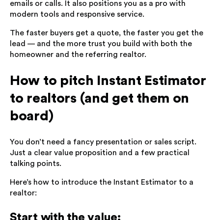
emails or calls. It also positions you as a pro with
modern tools and responsive service.
The faster buyers get a quote, the faster you get the
lead — and the more trust you build with both the
homeowner and the referring realtor.
How to pitch Instant Estimator
to realtors (and get them on
board)
You don’t need a fancy presentation or sales script.
Just a clear value proposition and a few practical
talking points.
Here’s how to introduce the Instant Estimator to a
realtor:
Start with the value: