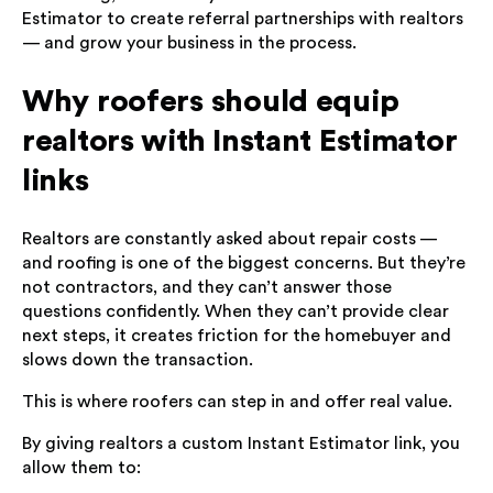
Estimator to create referral partnerships with realtors
— and grow your business in the process.
Why roofers should equip
realtors with Instant Estimator
links
Realtors are constantly asked about repair costs —
and roofing is one of the biggest concerns. But they’re
not contractors, and they can’t answer those
questions confidently. When they can’t provide clear
next steps, it creates friction for the homebuyer and
slows down the transaction.
This is where roofers can step in and offer real value.
By giving realtors a custom Instant Estimator link, you
allow them to: