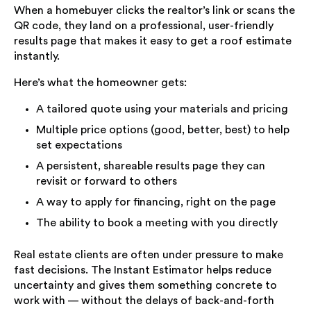
When a homebuyer clicks the realtor’s link or scans the
QR code, they land on a professional, user-friendly
results page that makes it easy to get a roof estimate
instantly.
Here’s what the homeowner gets:
A tailored quote using your materials and pricing
Multiple price options (good, better, best) to help
set expectations
A persistent, shareable results page they can
revisit or forward to others
A way to apply for financing, right on the page
The ability to book a meeting with you directly
Real estate clients are often under pressure to make
fast decisions. The Instant Estimator helps reduce
uncertainty and gives them something concrete to
work with — without the delays of back-and-forth