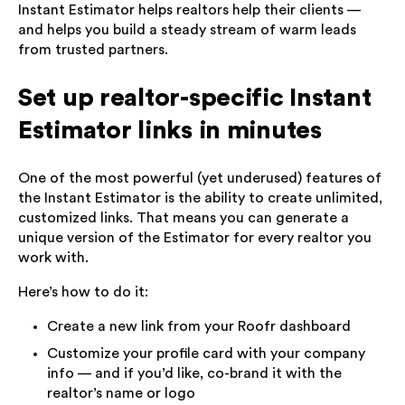
Instant Estimator helps realtors help their clients —
and helps you build a steady stream of warm leads
from trusted partners.
Set up realtor-specific Instant
Estimator links in minutes
One of the most powerful (yet underused) features of
the Instant Estimator is the ability to create unlimited,
customized links. That means you can generate a
unique version of the Estimator for every realtor you
work with.
Here’s how to do it:
Create a new link from your Roofr dashboard
Customize your profile card with your company
info — and if you’d like, co-brand it with the
realtor’s name or logo