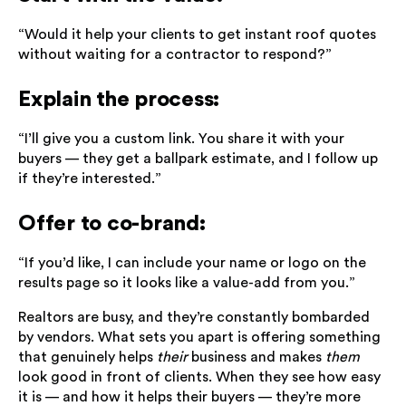
“Would it help your clients to get instant roof quotes
without waiting for a contractor to respond?”
Explain the process:
“I’ll give you a custom link. You share it with your
buyers — they get a ballpark estimate, and I follow up
if they’re interested.”
Offer to co-brand:
“If you’d like, I can include your name or logo on the
results page so it looks like a value-add from you.”
Realtors are busy, and they’re constantly bombarded
by vendors. What sets you apart is offering something
that genuinely helps
their
business and makes
them
look good in front of clients. When they see how easy
it is — and how it helps their buyers — they’re more