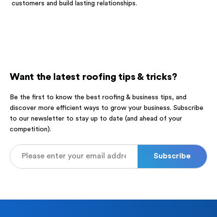
customers and build lasting relationships.
Want the latest roofing tips & tricks?
Be the first to know the best roofing & business tips, and
discover more efficient ways to grow your business. Subscribe
to our newsletter to stay up to date (and ahead of your
competition).