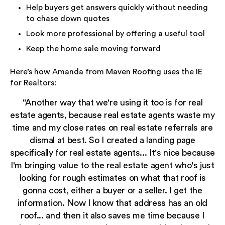
Help buyers get answers quickly without needing
to chase down quotes
Look more professional by offering a useful tool
Keep the home sale moving forward
Here’s how Amanda from Maven Roofing uses the IE
for Realtors:
"Another way that we're using it too is for real
estate agents, because real estate agents waste my
time and my close rates on real estate referrals are
dismal at best. So I created a landing page
specifically for real estate agents... It's nice because
I'm bringing value to the real estate agent who's just
looking for rough estimates on what that roof is
gonna cost, either a buyer or a seller. I get the
information. Now I know that address has an old
roof... and then it also saves me time because I