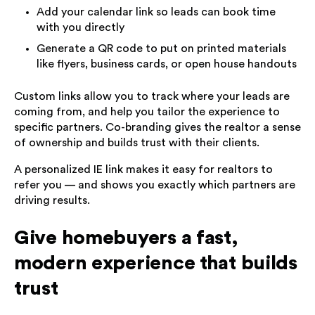
Add your calendar link so leads can book time
with you directly
Generate a QR code to put on printed materials
like flyers, business cards, or open house handouts
Custom links allow you to track where your leads are
coming from, and help you tailor the experience to
specific partners. Co-branding gives the realtor a sense
of ownership and builds trust with their clients.
A personalized IE link makes it easy for realtors to
refer you — and shows you exactly which partners are
driving results.
Give homebuyers a fast,
modern experience that builds
trust