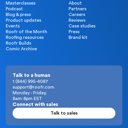
Masterclasses
About
Podcast
Partners
Blog & press
Careers
Product updates
Reviews
Events
Case studies
Roofr of the Month
Press
Roofing resources
Brand kit
Roofr Builds
Comic Archive
Talk to a human
1 (844) 995-4087
support@roofr.com
Monday - Friday,
8am-8pm EST
Connect with sales
Talk to sales