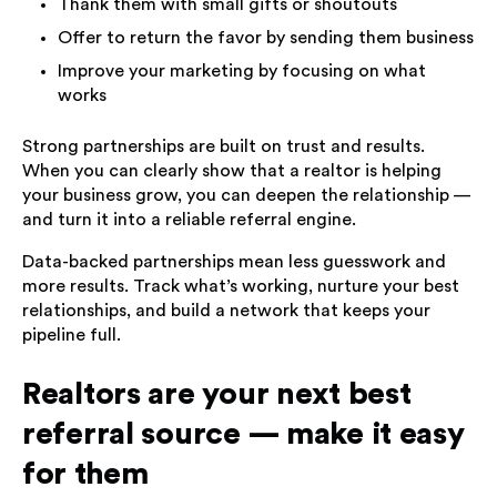
Thank them with small gifts or shoutouts
Offer to return the favor by sending them business
Improve your marketing by focusing on what
works
Strong partnerships are built on trust and results.
When you can clearly show that a realtor is helping
your business grow, you can deepen the relationship —
and turn it into a reliable referral engine.
Data-backed partnerships mean less guesswork and
more results. Track what’s working, nurture your best
relationships, and build a network that keeps your
pipeline full.
Realtors are your next best
referral source — make it easy
for them