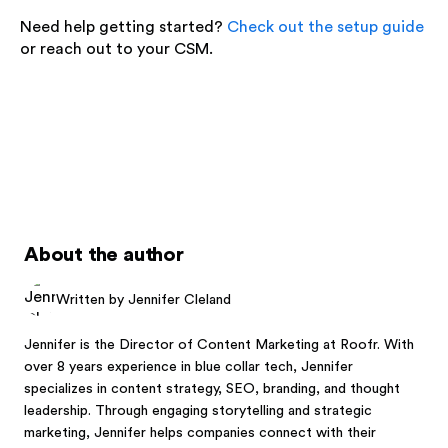
Need help getting started?
Check out the setup guide
or reach out to your CSM.
About the author
Written by Jennifer Cleland
Jennifer is the Director of Content Marketing at Roofr. With
over 8 years experience in blue collar tech, Jennifer
specializes in content strategy, SEO, branding, and thought
leadership. Through engaging storytelling and strategic
marketing, Jennifer helps companies connect with their