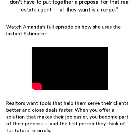
don't have to put together a proposal for that real
estate agent — all they want is a range.”
Watch Amanda's full episode on how she uses the
Instant Estimator:
Realtors want tools that help them serve their clients
better and close deals faster. When you offer a
solution that makes their job easier, you become part
of their process — and the first person they think of
for future referrals.