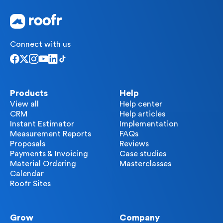
Connect with us
Products
Help
View all
Help center
CRM
Help articles
Instant Estimator
Implementation
Measurement Reports
FAQs
Proposals
Reviews
Payments & Invoicing
Case studies
Material Ordering
Masterclasses
Calendar
Roofr Sites
Grow
Company