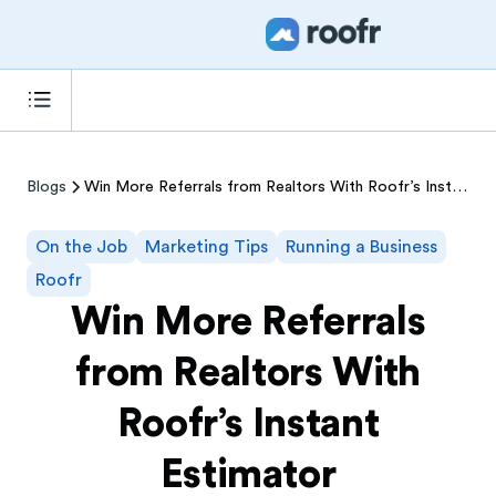
Blogs
Win More Referrals from Realtors With Roofr’s Instant Estimator
On the Job
Marketing Tips
Running a Business
Roofr
Win More Referrals
from Realtors With
Roofr’s Instant
Estimator