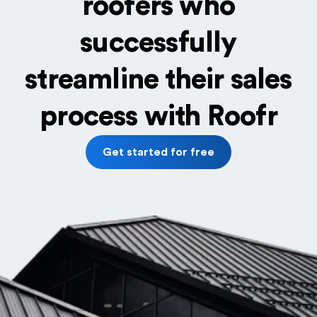
roofers who
successfully
streamline their sales
process with Roofr
Get started for free