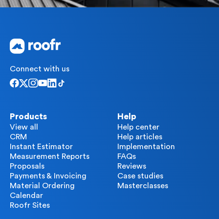
Connect with us
Products
Help
View all
Help center
CRM
Help articles
Instant Estimator
Implementation
Measurement Reports
FAQs
Proposals
Reviews
Payments & Invoicing
Case studies
Material Ordering
Masterclasses
Calendar
Roofr Sites