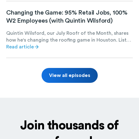
coating and repair jobs set Salus Exteriors up for long-
term success.
Changing the Game: 95% Retail Jobs, 100%
W2 Employees (with Quintin Wilsford)
Quintin Wilsford, our July Roofr of the Month, shares
how he's changing the roofing game in Houston. Listen
to find out Quintin's strategies for scaling E.N.G.
Read article
Roofing, including hiring 100% W2 employees, taking
on 95% retail jobs, and maintaining a massive digital
marketing presence.
View all episodes
Join thousands of