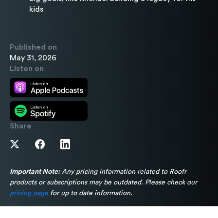
kids
Published on
May 31, 2026
Listen on
Share
Important Note:
Any pricing information related to Roofr
products or subscriptions may be outdated. Please check our
pricing page
for up to date information.