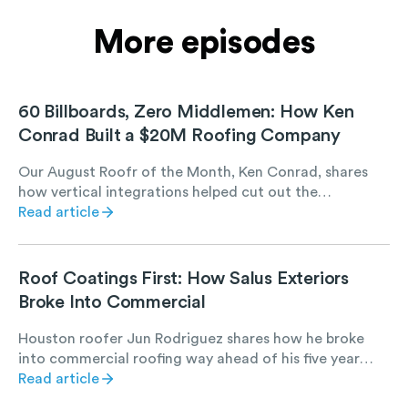
More episodes
60 Billboards, Zero Middlemen: How Ken
Conrad Built a $20M Roofing Company
Our August Roofr of the Month, Ken Conrad, shares
how vertical integrations helped cut out the
middleman and put that money back into his crew.
Read article
Roof Coatings First: How Salus Exteriors
Broke Into Commercial
Houston roofer Jun Rodriguez shares how he broke
into commercial roofing way ahead of his five year
plan, all by starting with roof coating projects. Hear
Read article
how manufacturer relationships, referrals, and low-risk