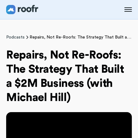
Podcasts
Repairs, Not Re-Roofs: The Strategy That Built a $2M Business (with Michael Hill)
Repairs, Not Re-Roofs:
The Strategy That Built
a $2M Business (with
Michael Hill)