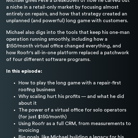
Michael gives Pete a breakdown of how he carved out
a niche in a retail-only market by focusing almost
entirely on repairs, and how that strategy created an
unplanned (and powerful) long game with customers.
Michael also digs into the tools that keep his one-man
operation running smoothly, including how a
$150/month virtual office changed everything, and
how Roofr's all-in-one platform replaced a patchwork
of four different software programs.
In this episode:
How to play the long game with a repair-first
roofing business
Why scaling hurt his profits — and what he did
about it
The power of a virtual office for solo operators
(for just $150/month)
Using Roofr as a full CRM, from measurements to
invoicing
Big goals, like Michael building a legacy for his