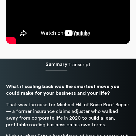
Summary
Transcript
What if scaling back was the smartest move you
could make for your business and your life?
That was the case for Michael Hill of Boise Roof Repair
— a former insurance claims adjuster who walked
away from corporate life in 2020 to build a lean,
profitable roofing business on his own terms.