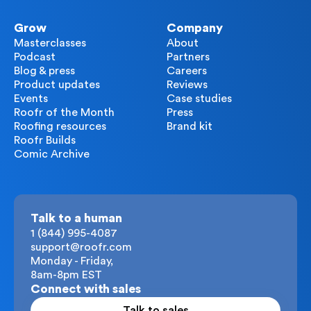
Grow
Company
Masterclasses
About
Podcast
Partners
Blog & press
Careers
Product updates
Reviews
Events
Case studies
Roofr of the Month
Press
Roofing resources
Brand kit
Roofr Builds
Comic Archive
Talk to a human
1 (844) 995-4087
support@roofr.com
Monday - Friday,
8am-8pm EST
Connect with sales
Talk to sales